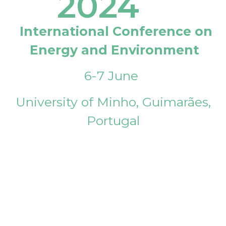
2024
International Conference on
Energy and Environment
6-7 June
University of Minho, Guimarães,
Portugal