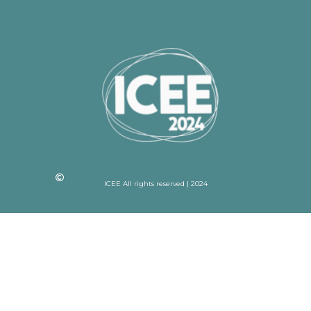
ICEE All rights reserved | 2024