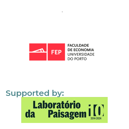
Supported by: