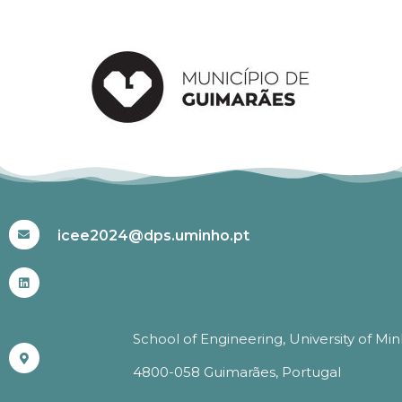
#ICEE2024
icee2024@dps.uminho.pt
School of Engineering, University of Mi
4800-058 Guimarães, Portugal