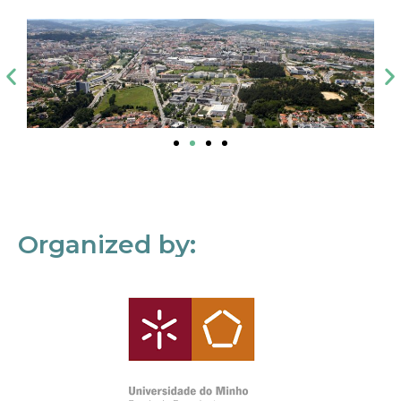
Organized by: