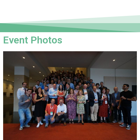
Event Photos