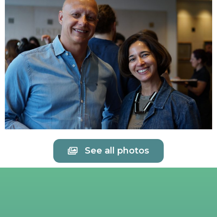
See all photos