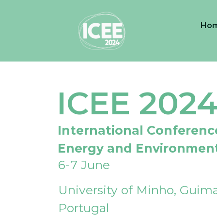
Ho
ICEE 202
International Conferenc
Energy and Environmen
6-7 June
University of Minho, Guima
Portugal