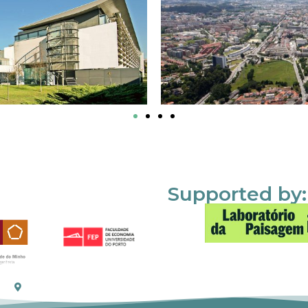
Supported by: