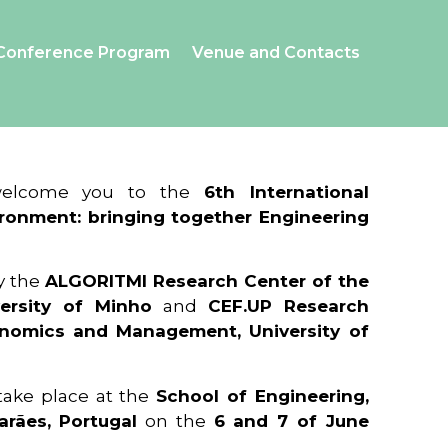
Conference Program
Venue and Contacts
 welcome you to the
6th International
ronment: bringing together Engineering
y the
ALGORITMI Research Center of the
ersity of Minho
and
CEF.UP Research
onomics and Management, University of
 take place at the
School of Engineering,
arães, Portugal
on the
6 and 7 of June