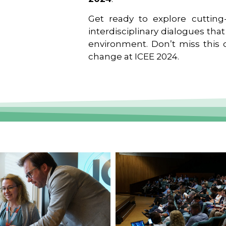
Get ready to explore cutting-
interdisciplinary dialogues tha
environment. Don’t miss this o
change at ICEE 2024.