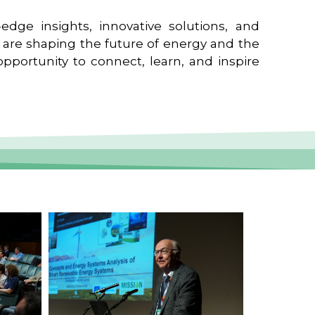
edge insights, innovative solutions, and
t are shaping the future of energy and the
pportunity to connect, learn, and inspire