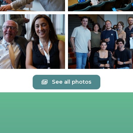
See all photos