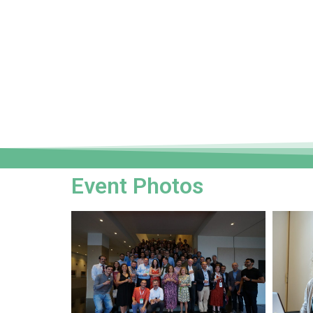
Event Photos