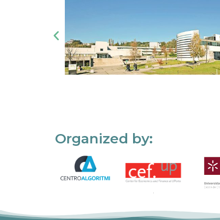
Organized by: