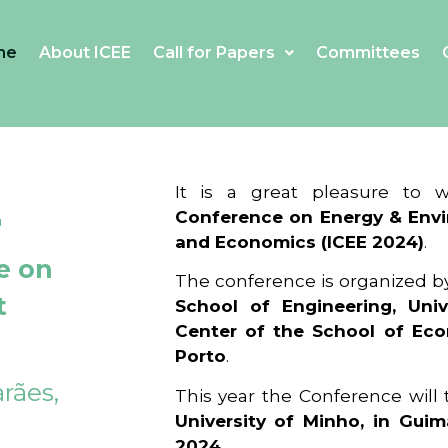
me
About ICEE
Call for Papers
Committees
4
It is a great pleasure to
Conference on Energy & Envi
and Economics (ICEE 2024)
.
e on
The conference is organized b
t
School of Engineering, Univ
Center of the School of Ec
Porto
.
rães,
This year the Conference will
University of Minho, in Guim
2024
.