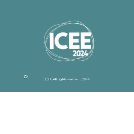
ICEE All rights reserved | 2024