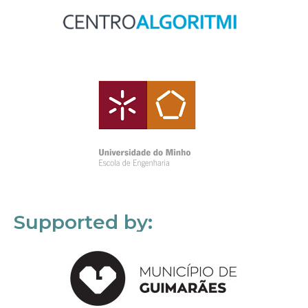
Supported by: