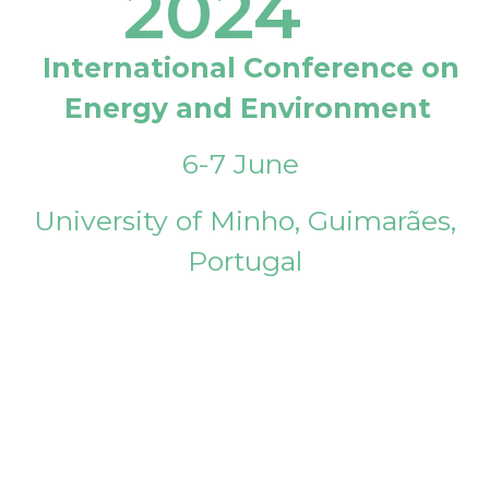
2024
International Conference on
Energy and Environment
6-7 June
University of Minho, Guimarães,
Portugal