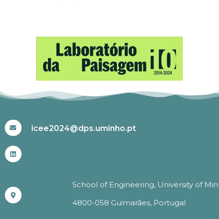
#ICEE2024
icee2024@dps.uminho.pt
School of Engineering, University of Mi
4800-058 Guimarães, Portugal