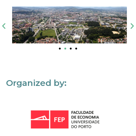
Organized by: