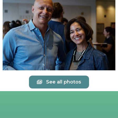
See all photos