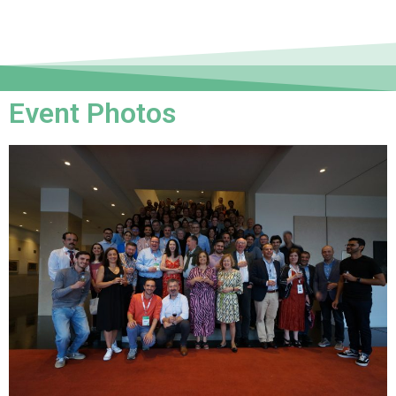
Event Photos