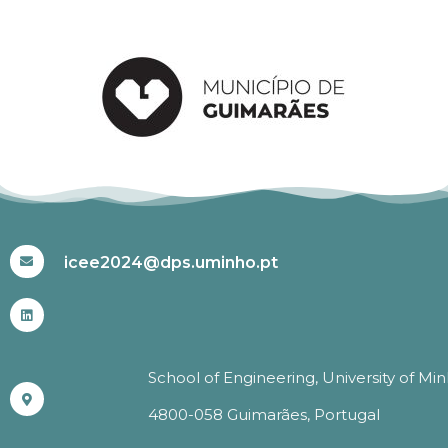
#ICEE2024
icee2024@dps.uminho.pt
School of Engineering, University of Mi
4800-058 Guimarães, Portugal