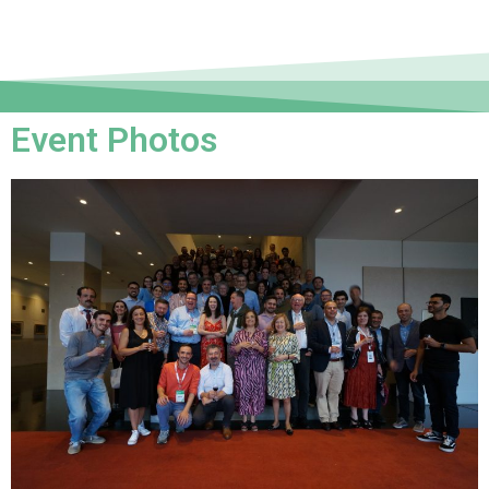
Event Photos