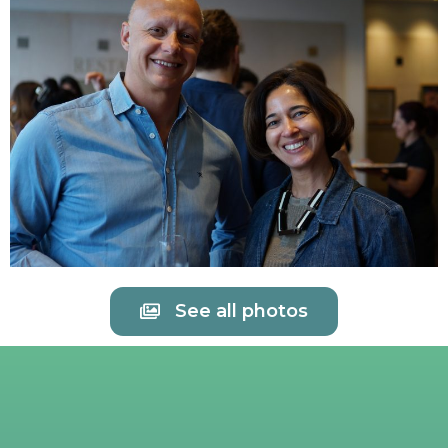
See all photos