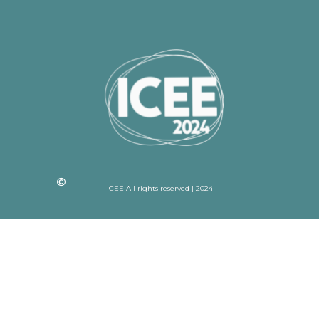
ICEE All rights reserved | 2024