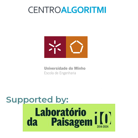
Supported by: