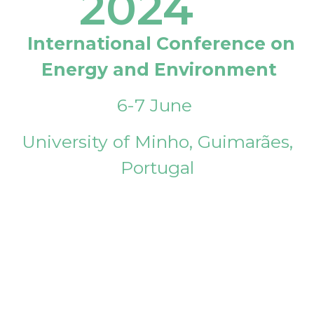
2024
International Conference on
Energy and Environment
6-7 June
University of Minho, Guimarães,
Portugal