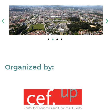
Organized by: