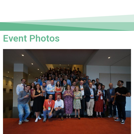
Event Photos