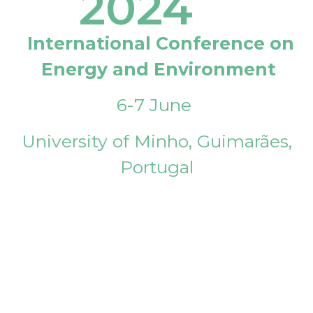
2024
International Conference on
Energy and Environment
6-7 June
University of Minho, Guimarães,
Portugal