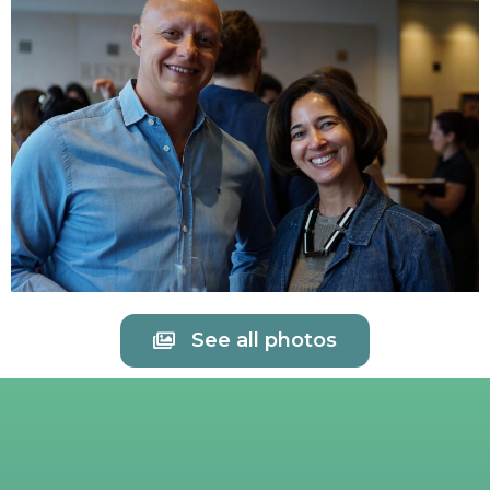
See all photos