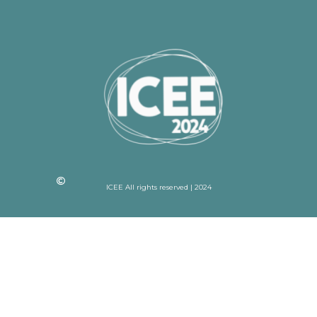
ICEE All rights reserved | 2024