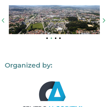
Organized by: