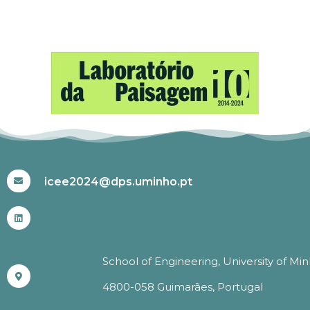
#ICEE2024
icee2024@dps.uminho.pt
School of Engineering, University of Mi
4800-058 Guimarães, Portugal