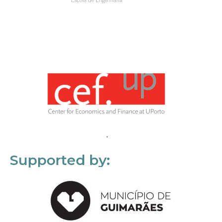
Supported by: