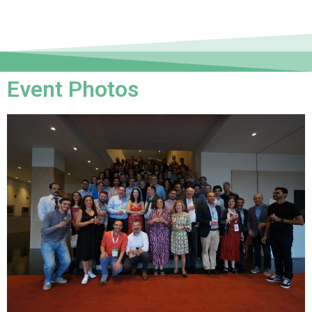
Event Photos