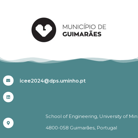
#ICEE2024
icee2024@dps.uminho.pt
School of Engineering, University of Mi
4800-058 Guimarães, Portugal