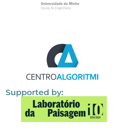
Supported by: