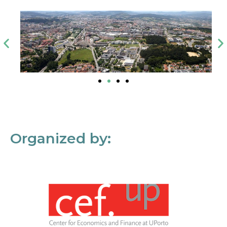
Organized by: