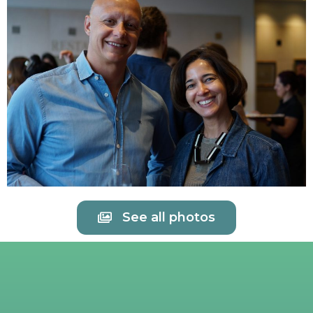
See all photos