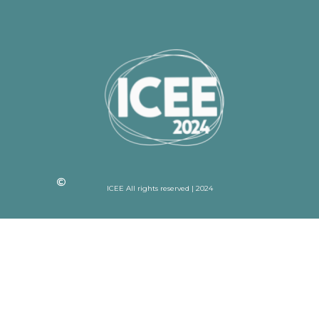
ICEE All rights reserved | 2024