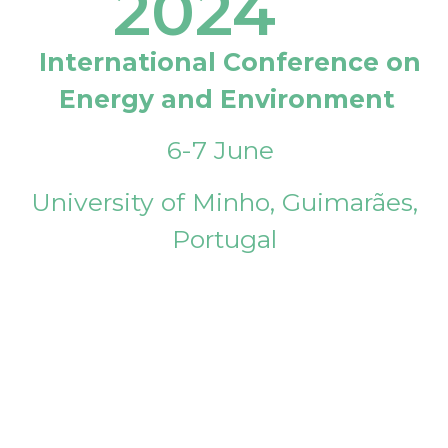
2024
International Conference on
Energy and Environment
6-7 June
University of Minho, Guimarães,
Portugal