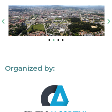
Organized by: