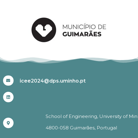
#ICEE2024
icee2024@dps.uminho.pt
School of Engineering, University of Mi
4800-058 Guimarães, Portugal