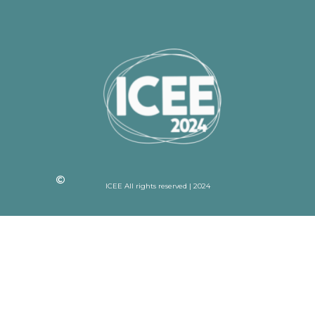
ICEE All rights reserved | 2024