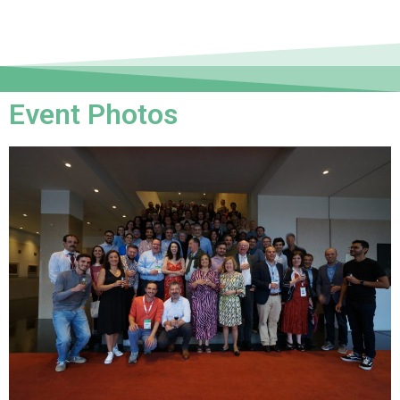
Event Photos