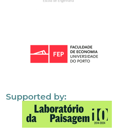
Supported by: