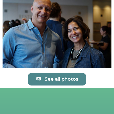
See all photos