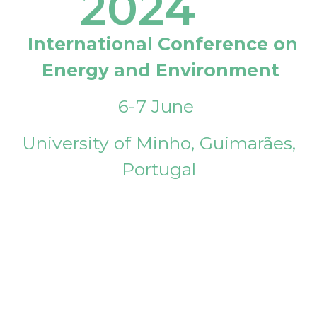
2024
International Conference on
Energy and Environment
6-7 June
University of Minho, Guimarães,
Portugal