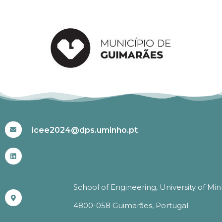
#ICEE2024
icee2024@dps.uminho.pt
School of Engineering, University of Mi
4800-058 Guimarães, Portugal