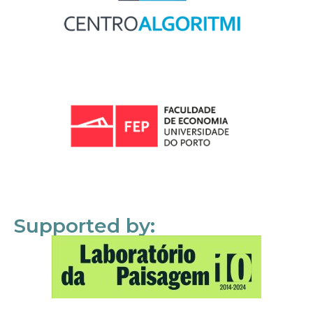
Supported by: