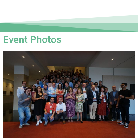
Event Photos