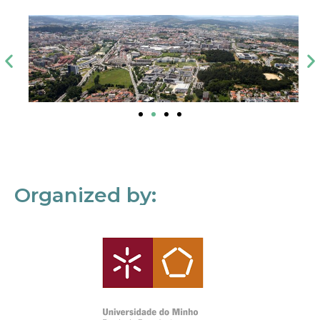
Organized by: