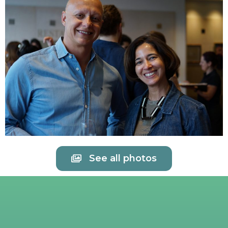
See all photos