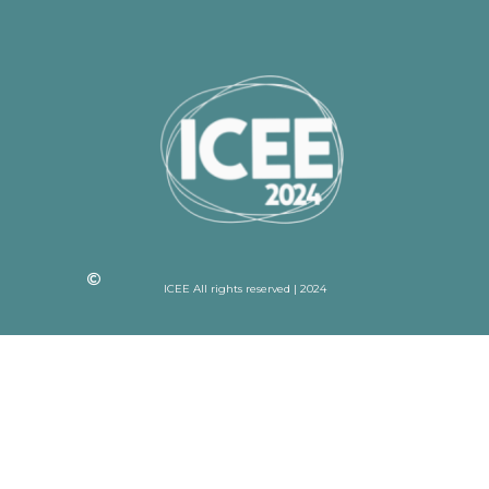
ICEE All rights reserved | 2024