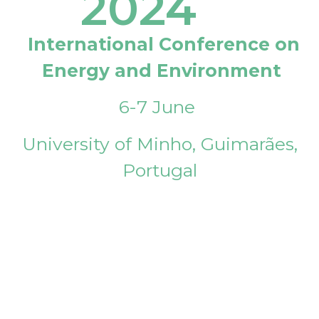
2024
International Conference on
Energy and Environment
6-7 June
University of Minho, Guimarães,
Portugal