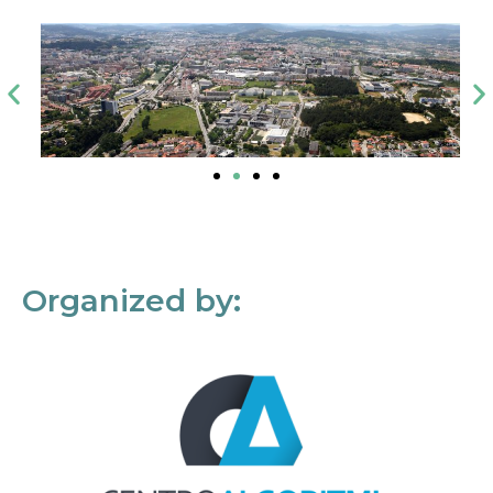
Organized by: