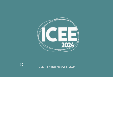
ICEE All rights reserved | 2024