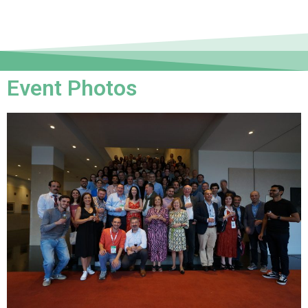
Event Photos