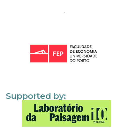
Supported by: