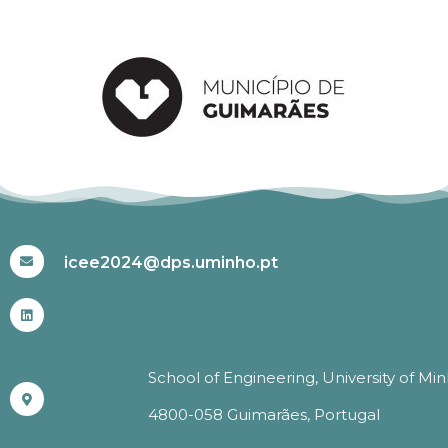
#ICEE2024
icee2024@dps.uminho.pt
School of Engineering, University of Mi
4800-058 Guimarães, Portugal