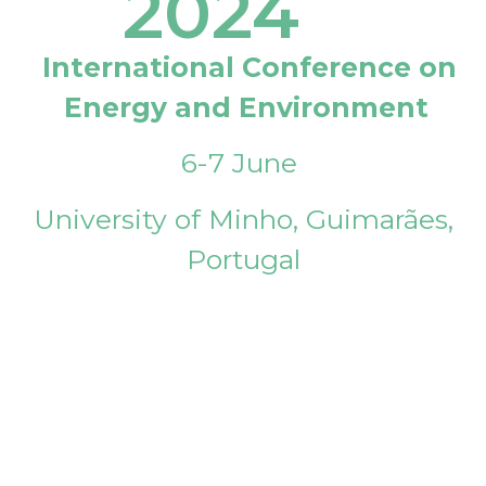
2024
International Conference on
Energy and Environment
6-7 June
University of Minho, Guimarães,
Portugal