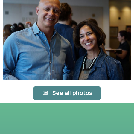
See all photos