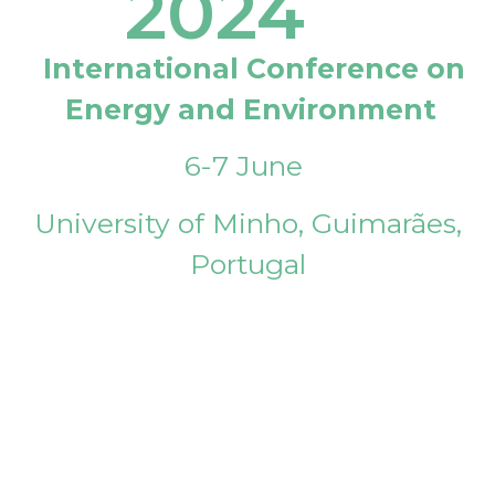
2024
International Conference on
Energy and Environment
6-7 June
University of Minho, Guimarães,
Portugal