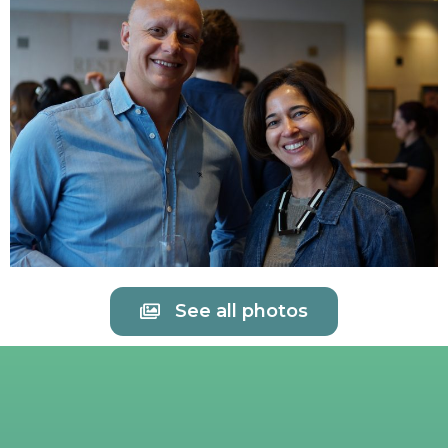
See all photos