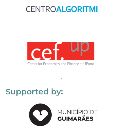
Supported by: