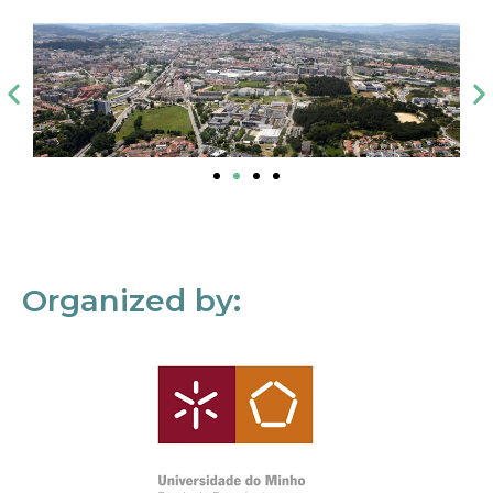
Organized by: