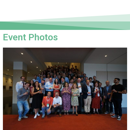
Event Photos