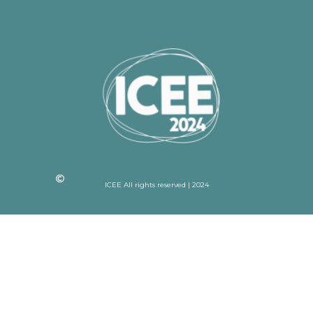
ICEE All rights reserved | 2024