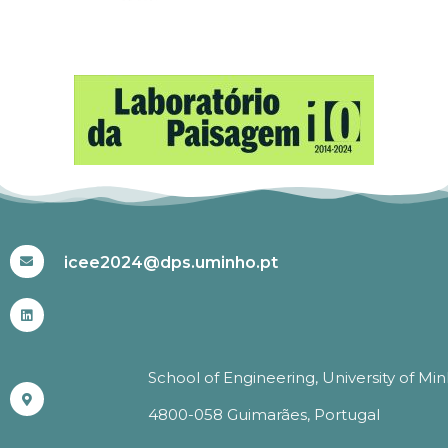
#ICEE2024
icee2024@dps.uminho.pt
School of Engineering, University of Mi
4800-058 Guimarães, Portugal