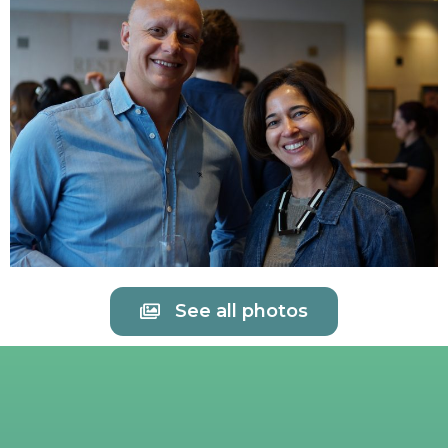
See all photos