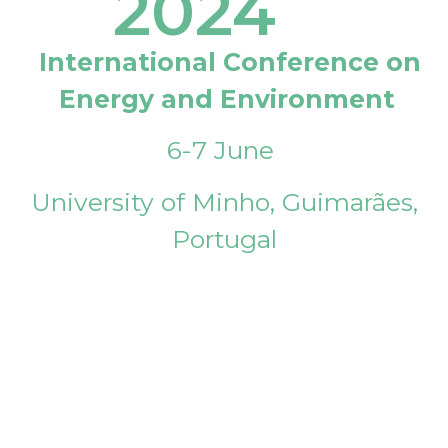
2024
International Conference on
Energy and Environment
6-7 June
University of Minho, Guimarães,
Portugal