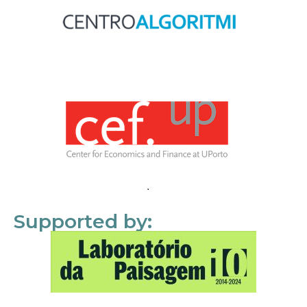
Supported by: