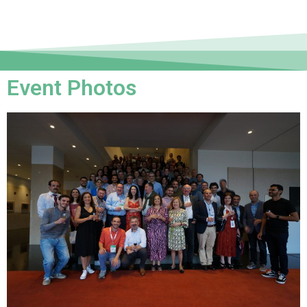
Event Photos