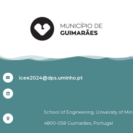
#ICEE2024
icee2024@dps.uminho.pt
School of Engineering, University of Mi
4800-058 Guimarães, Portugal