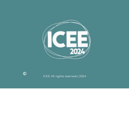
ICEE All rights reserved | 2024