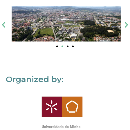
Organized by: