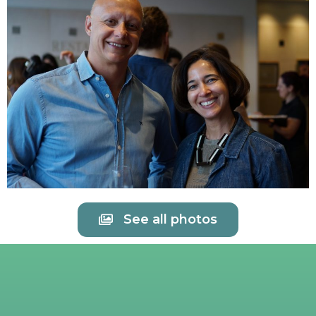
See all photos