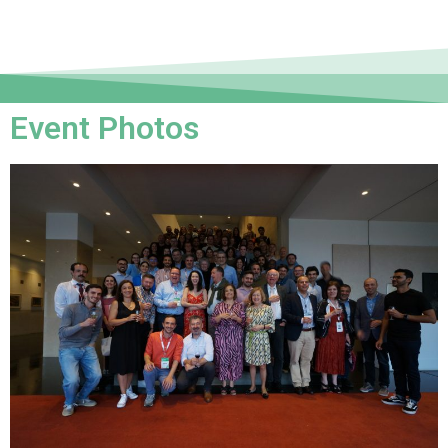
Event Photos