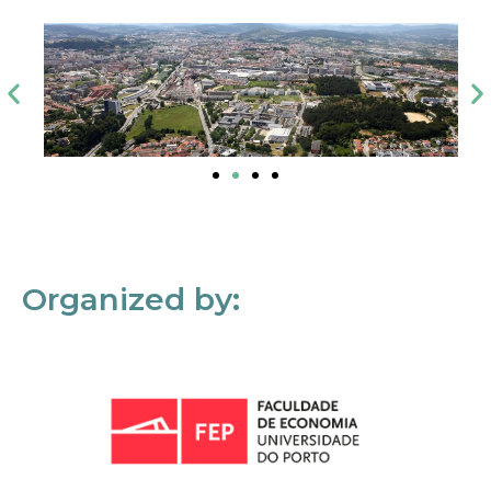
Organized by: