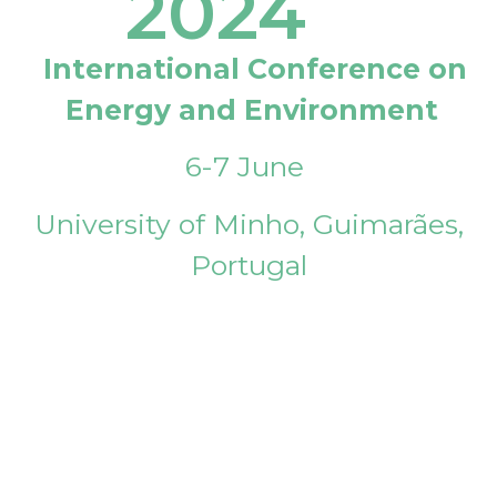
2024
International Conference on
Energy and Environment
6-7 June
University of Minho, Guimarães,
Portugal