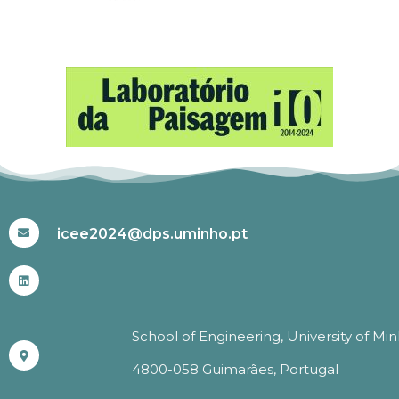
#ICEE2024
icee2024@dps.uminho.pt
School of Engineering, University of Mi
4800-058 Guimarães, Portugal