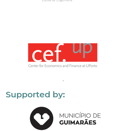
Supported by: