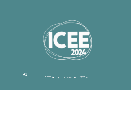
ICEE All rights reserved | 2024