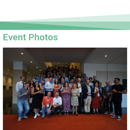
Event Photos