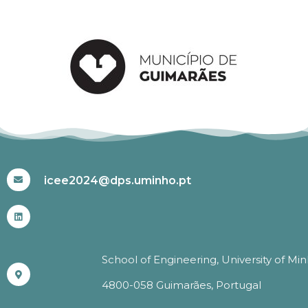
#ICEE2024
icee2024@dps.uminho.pt
School of Engineering, University of Mi
4800-058 Guimarães, Portugal