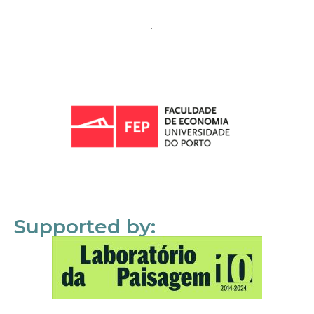
Supported by: