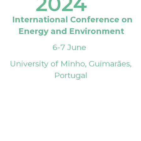
2024
International Conference on
Energy and Environment
6-7 June
University of Minho, Guimarães,
Portugal