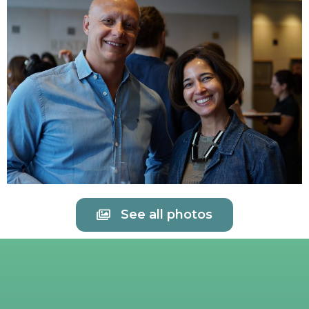
See all photos