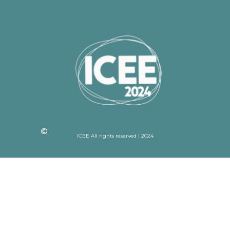
ICEE All rights reserved | 2024