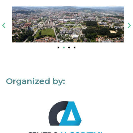
Organized by: