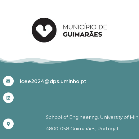
#ICEE2024
icee2024@dps.uminho.pt
School of Engineering, University of Mi
4800-058 Guimarães, Portugal