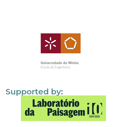
Supported by: