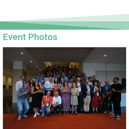
Event Photos