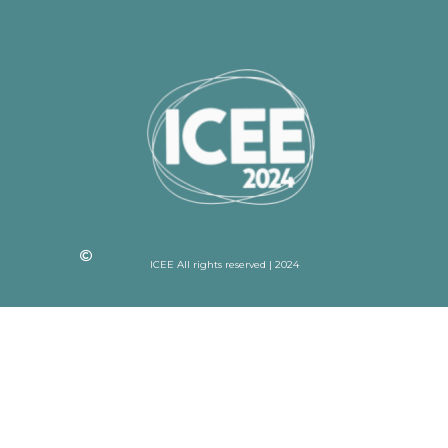
ICEE All rights reserved | 2024