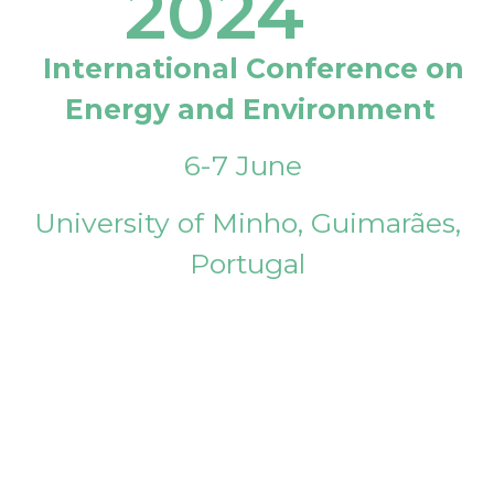
2024
International Conference on
Energy and Environment
6-7 June
University of Minho, Guimarães,
Portugal