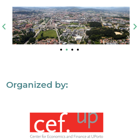
Organized by: