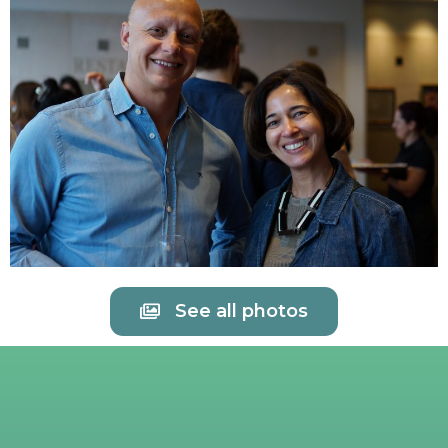
See all photos