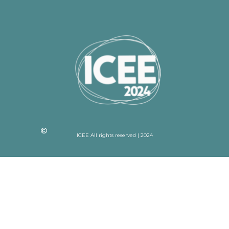
ICEE All rights reserved | 2024