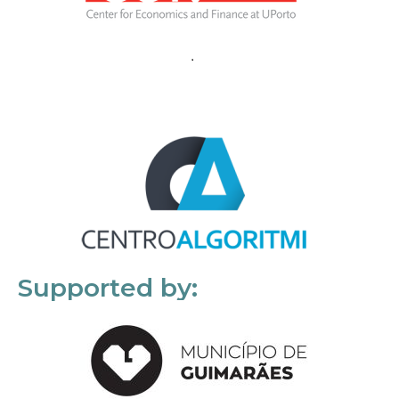
Supported by: