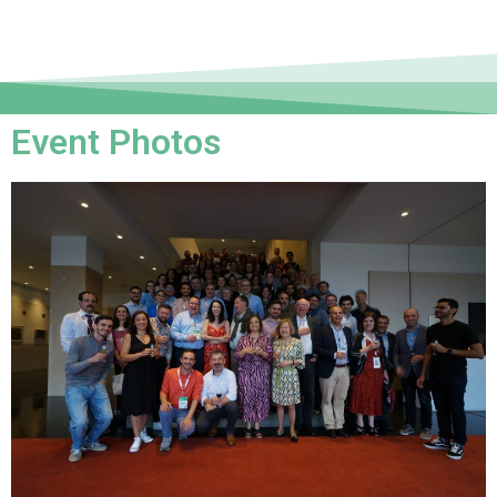
Event Photos