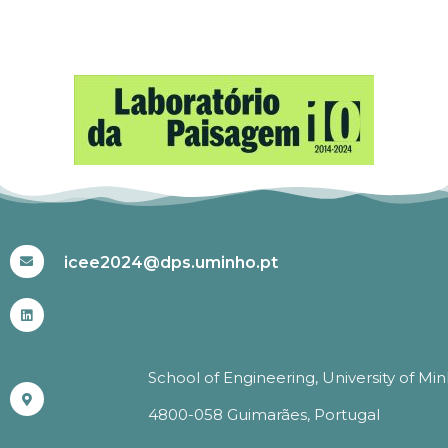
#ICEE2024
icee2024@dps.uminho.pt
School of Engineering, University of Mi
4800-058 Guimarães, Portugal