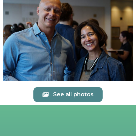
See all photos