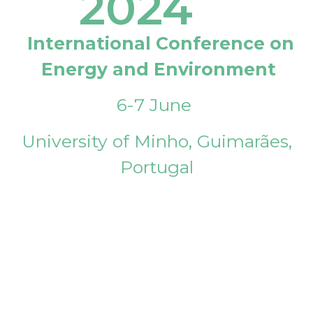
2024
International Conference on
Energy and Environment
6-7 June
University of Minho, Guimarães,
Portugal