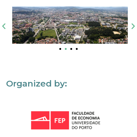
Organized by: