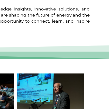
edge insights, innovative solutions, and
t are shaping the future of energy and the
pportunity to connect, learn, and inspire