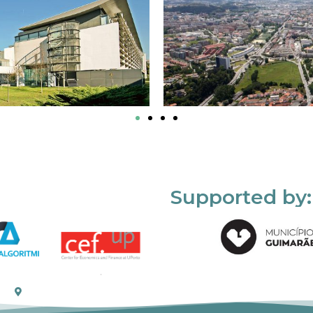
Supported by: