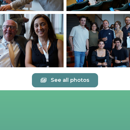
See all photos