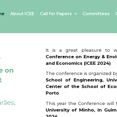
me
About ICEE
Call for Papers
Committees
4
It is a great pleasure to
Conference on Energy & Envi
and Economics (ICEE 2024)
.
e on
The conference is organized b
t
School of Engineering, Univ
Center of the School of Ec
Porto
.
rães,
This year the Conference will
University of Minho, in Guim
2024
.