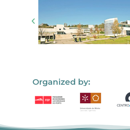
Organized by: