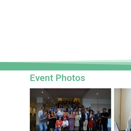
Event Photos