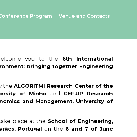
Conference Program
Venue and Contacts
 welcome you to the
6th International
ronment: bringing together Engineering
y the
ALGORITMI Research Center of the
ersity of Minho
and
CEF.UP Research
onomics and Management, University of
 take place at the
School of Engineering,
arães, Portugal
on the
6 and 7 of June