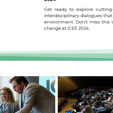
Get ready to explore cutting-
interdisciplinary dialogues tha
environment. Don’t miss this o
change at ICEE 2024.