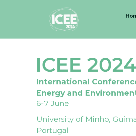
Ho
ICEE 202
International Conferenc
Energy and Environmen
6-7 June
University of Minho, Guima
Portugal