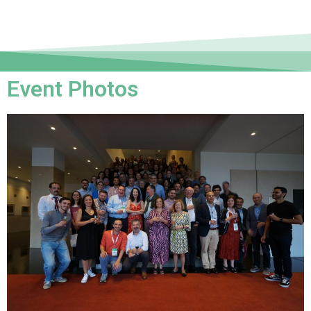
Event Photos