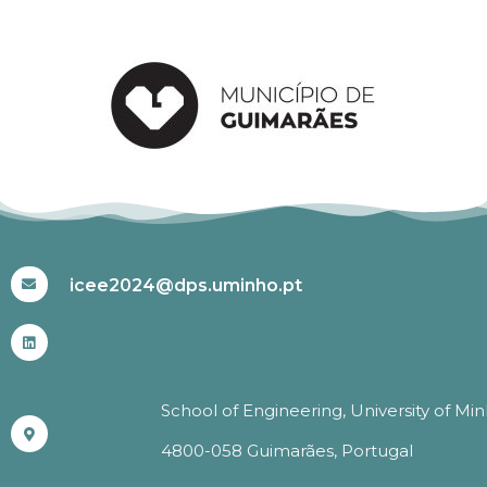
#ICEE2024
icee2024@dps.uminho.pt
School of Engineering, University of Mi
4800-058 Guimarães, Portugal