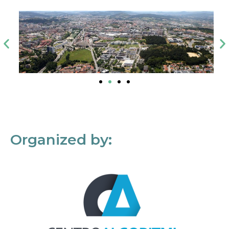
Organized by: