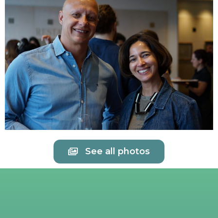
See all photos