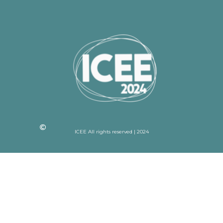
ICEE All rights reserved | 2024