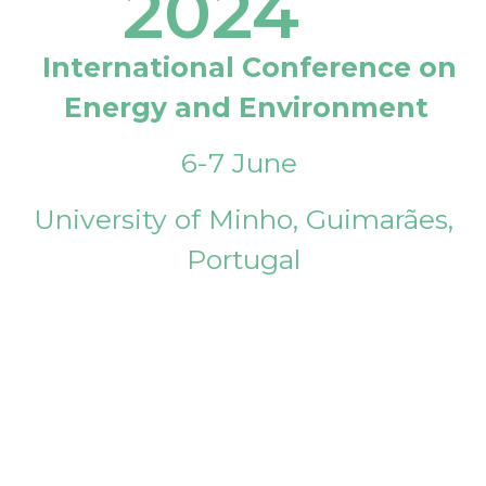
2024
International Conference on
Energy and Environment
6-7 June
University of Minho, Guimarães,
Portugal