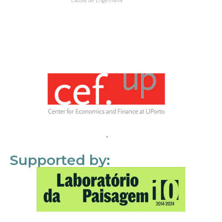
Supported by: