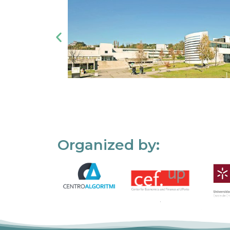
Organized by: