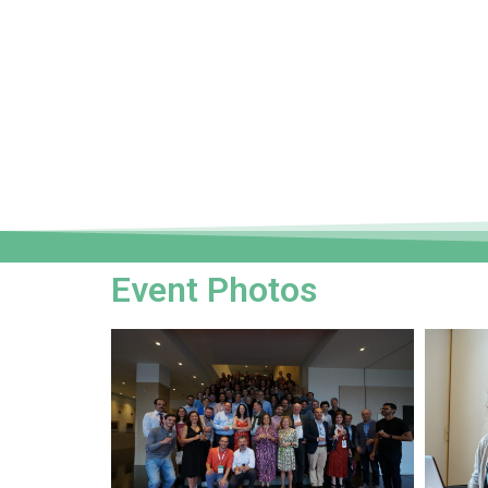
Event Photos