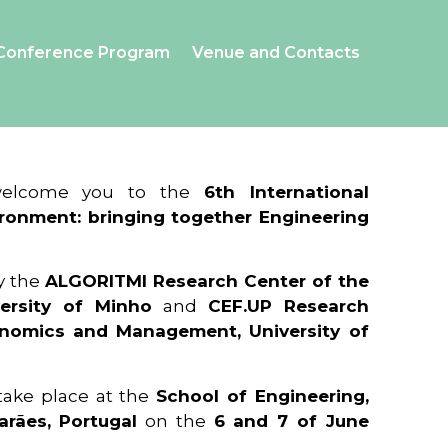
Conference Program
Venue and Contacts
 welcome you to the
6th International
ronment: bringing together Engineering
y the
ALGORITMI Research Center of the
ersity of Minho
and
CEF.UP Research
onomics and Management, University of
 take place at the
School of Engineering,
arães, Portugal
on the
6 and 7 of June