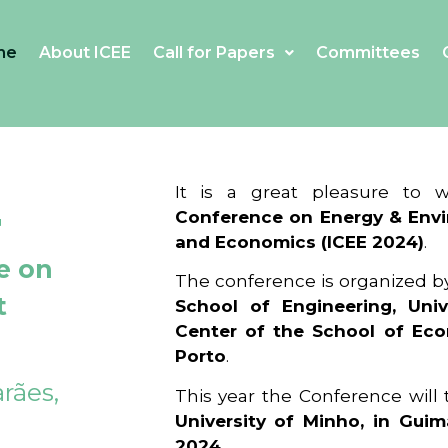
me
About ICEE
Call for Papers
Committees
4
It is a great pleasure to
Conference on Energy & Envi
and Economics (ICEE 2024)
.
e on
The conference is organized b
t
School of Engineering, Univ
Center of the School of Ec
Porto
.
rães,
This year the Conference will
University of Minho, in Guim
2024
.