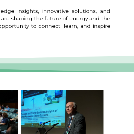
edge insights, innovative solutions, and
t are shaping the future of energy and the
pportunity to connect, learn, and inspire