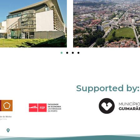
Supported by: