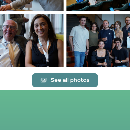
See all photos