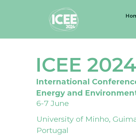
Ho
ICEE 202
International Conferenc
Energy and Environmen
6-7 June
University of Minho, Guima
Portugal