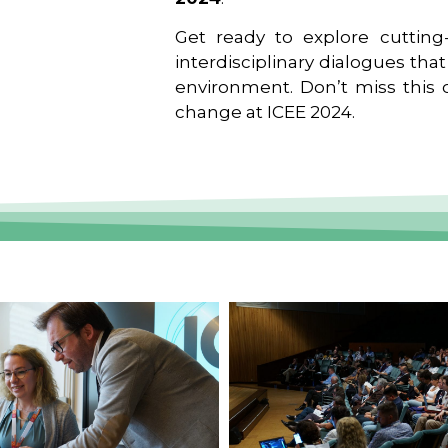
Get ready to explore cutting-
interdisciplinary dialogues tha
environment. Don’t miss this o
change at ICEE 2024.