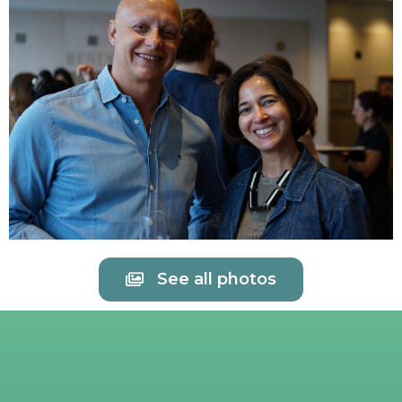
See all photos