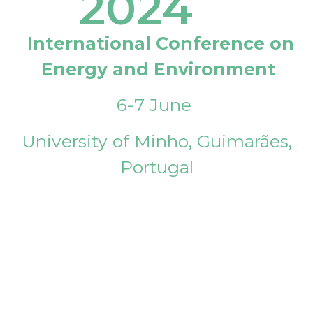
2024
International Conference on
Energy and Environment
6-7 June
University of Minho, Guimarães,
Portugal