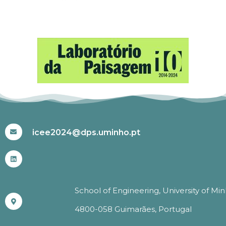
#ICEE2024
icee2024@dps.uminho.pt
School of Engineering, University of Mi
4800-058 Guimarães, Portugal