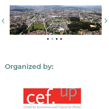
Organized by: