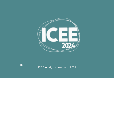
ICEE All rights reserved | 2024