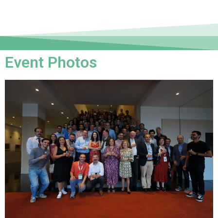
Event Photos