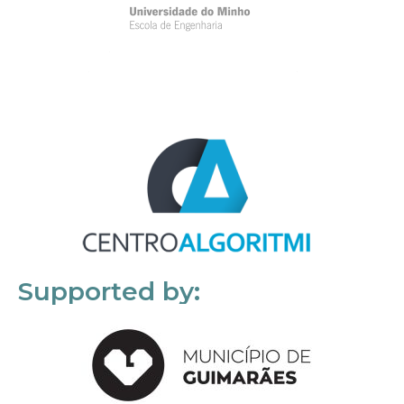
Supported by: