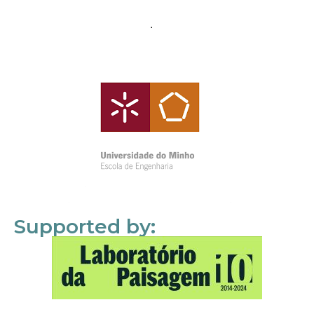
Supported by: