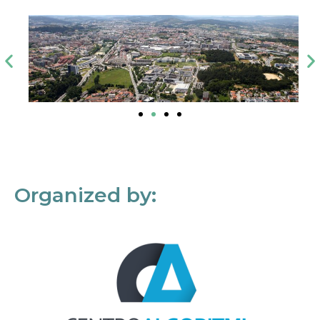
Organized by: