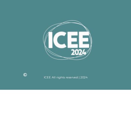
ICEE All rights reserved | 2024