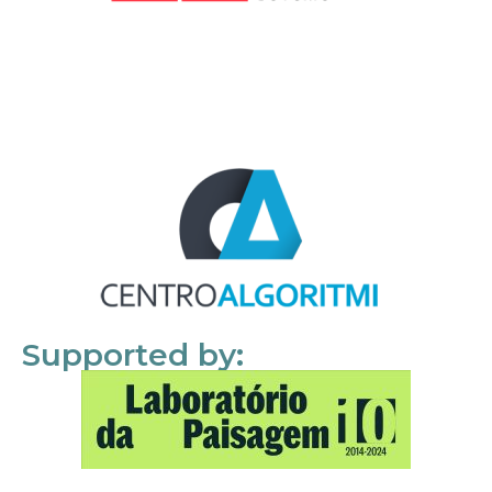
Supported by: