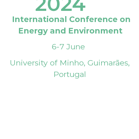
2024
International Conference on
Energy and Environment
6-7 June
University of Minho, Guimarães,
Portugal