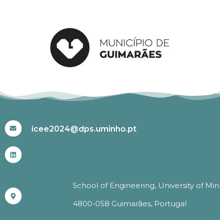
#ICEE2024
icee2024@dps.uminho.pt
School of Engineering, University of Mi
4800-058 Guimarães, Portugal