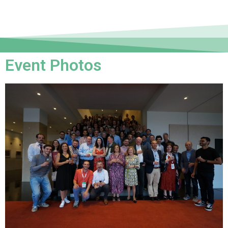
Event Photos