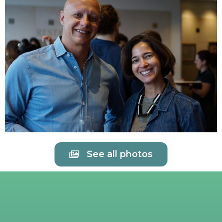
See all photos