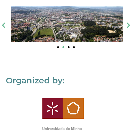
Organized by: