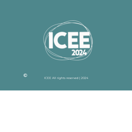
ICEE All rights reserved | 2024