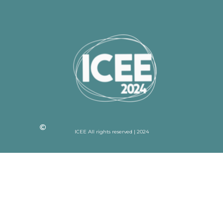
ICEE All rights reserved | 2024