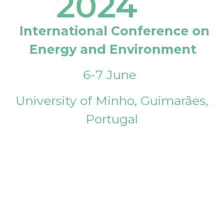
2024
International Conference on
Energy and Environment
6-7 June
University of Minho, Guimarães,
Portugal