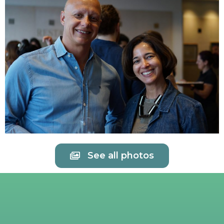
See all photos