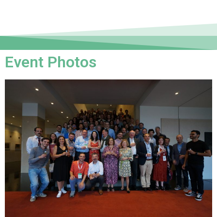
Event Photos