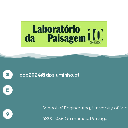
#ICEE2024
icee2024@dps.uminho.pt
School of Engineering, University of Mi
4800-058 Guimarães, Portugal