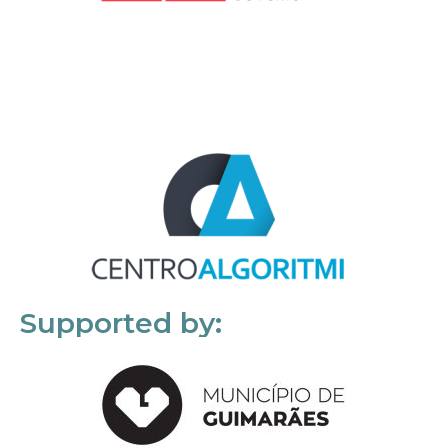
Supported by: