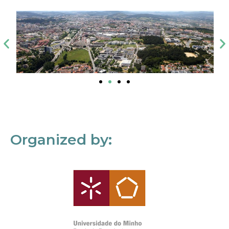
Organized by: