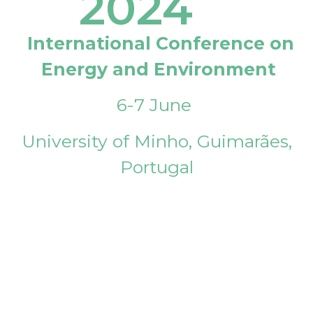
2024
International Conference on
Energy and Environment
6-7 June
University of Minho, Guimarães,
Portugal