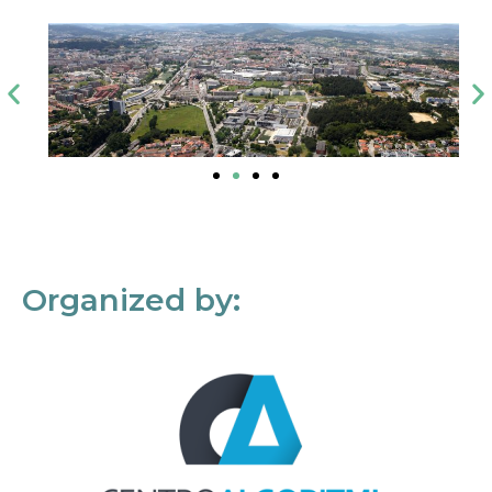
Organized by: