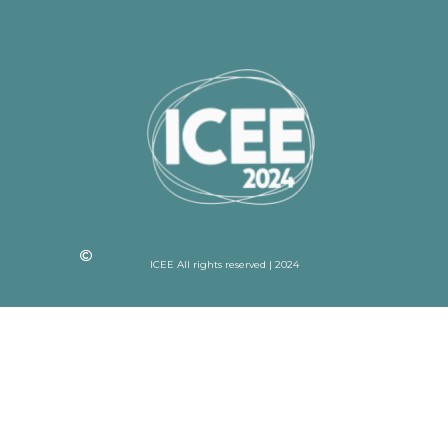
ICEE All rights reserved | 2024