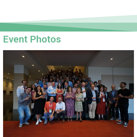
Event Photos