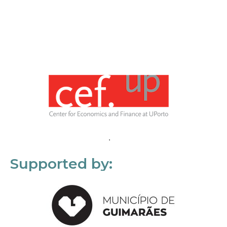
Supported by: