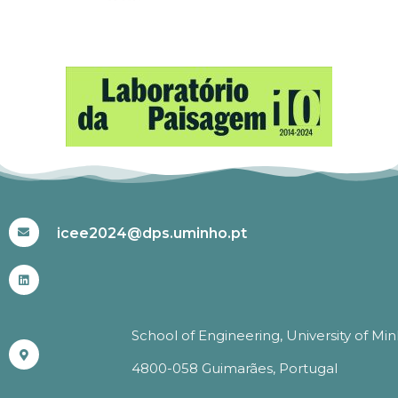
#ICEE2024
icee2024@dps.uminho.pt
School of Engineering, University of Mi
4800-058 Guimarães, Portugal