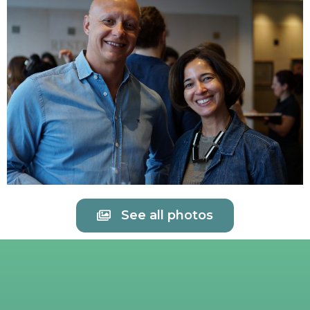
See all photos