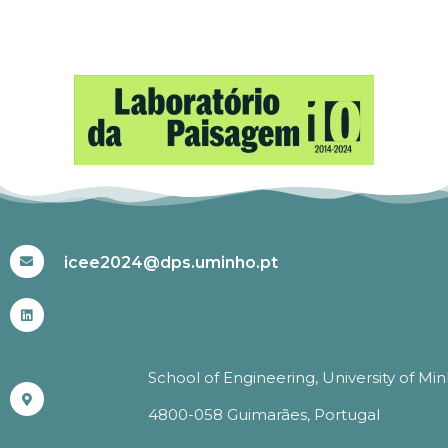
#ICEE2024
icee2024@dps.uminho.pt
School of Engineering, University of Mi
4800-058 Guimarães, Portugal