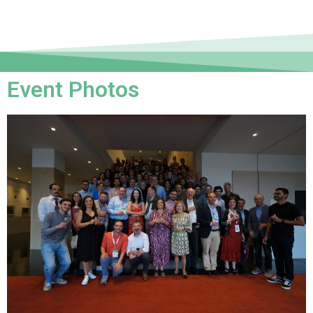
Event Photos