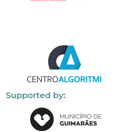
Supported by: