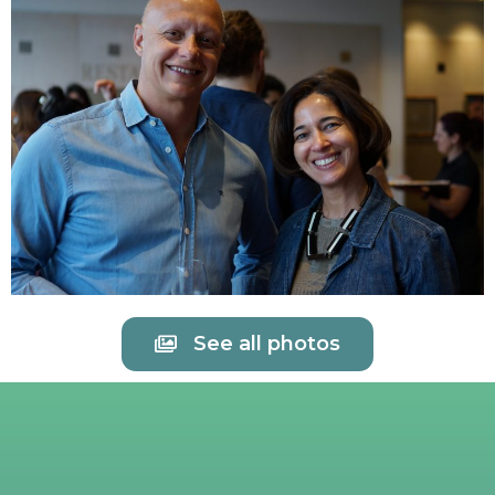
See all photos