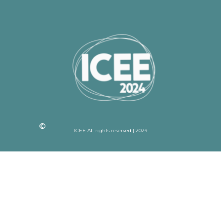
ICEE All rights reserved | 2024