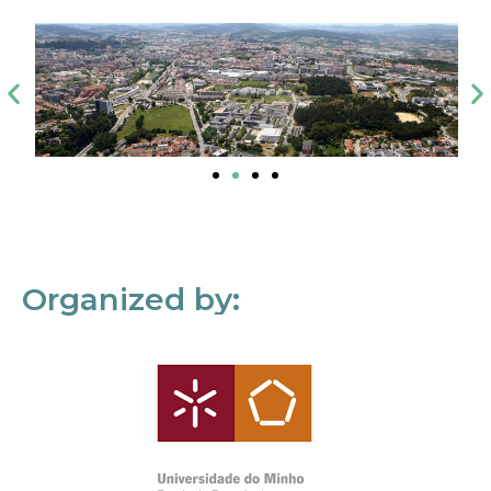
Organized by: