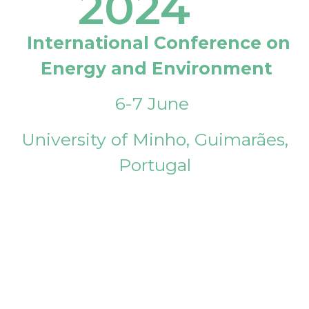
2024
International Conference on
Energy and Environment
6-7 June
University of Minho, Guimarães,
Portugal