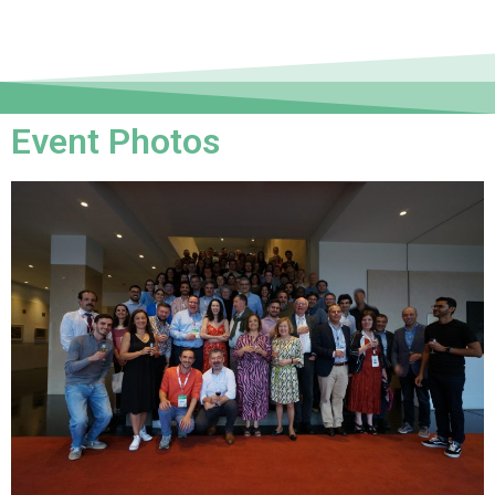
Event Photos