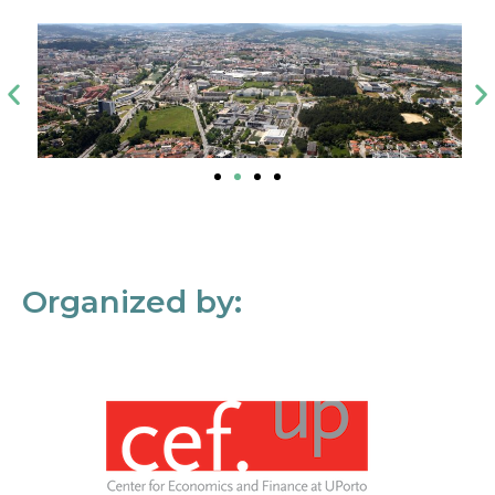
Organized by: