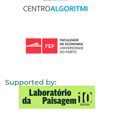
Supported by: