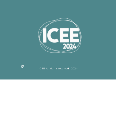
ICEE All rights reserved | 2024