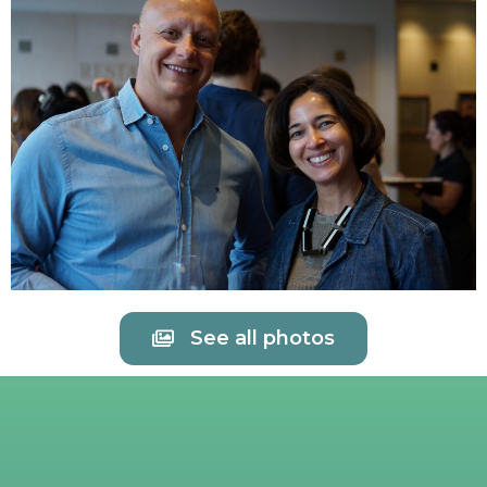
See all photos