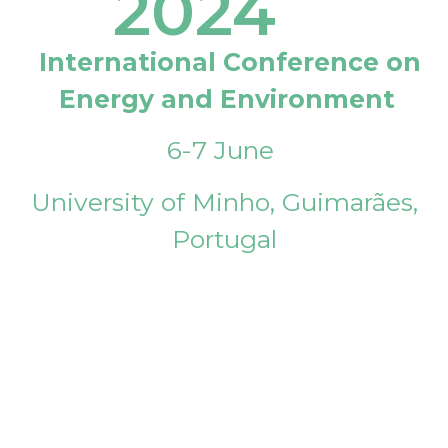
2024
International Conference on
Energy and Environment
6-7 June
University of Minho, Guimarães,
Portugal