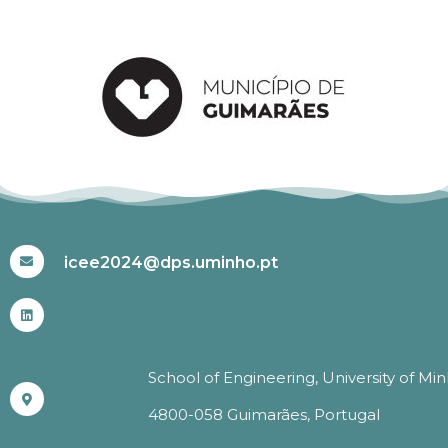
#ICEE2024
icee2024@dps.uminho.pt
School of Engineering, University of Mi
4800-058 Guimarães, Portugal