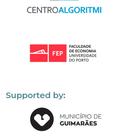
Supported by: