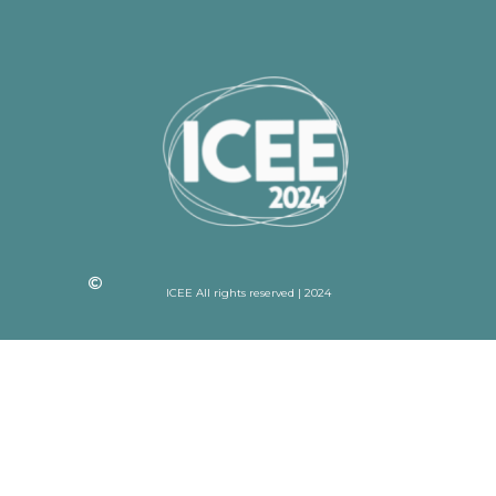
ICEE All rights reserved | 2024