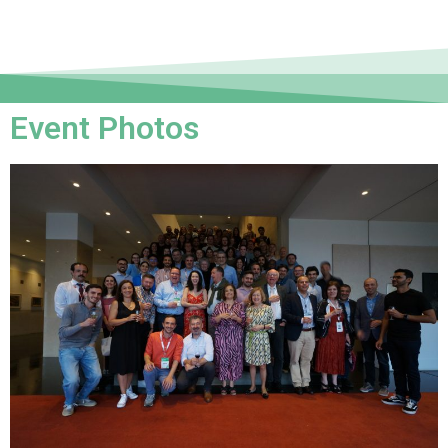
Event Photos