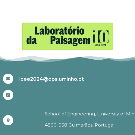
#ICEE2024
icee2024@dps.uminho.pt
School of Engineering, University of Mi
4800-058 Guimarães, Portugal