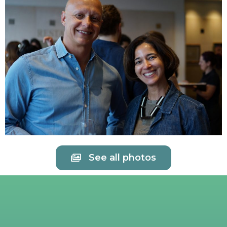
See all photos