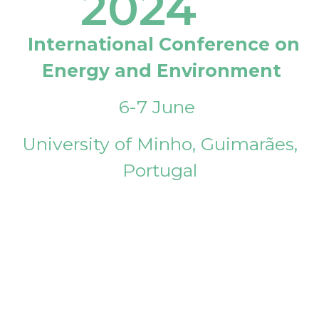
2024
International Conference on
Energy and Environment
6-7 June
University of Minho, Guimarães,
Portugal