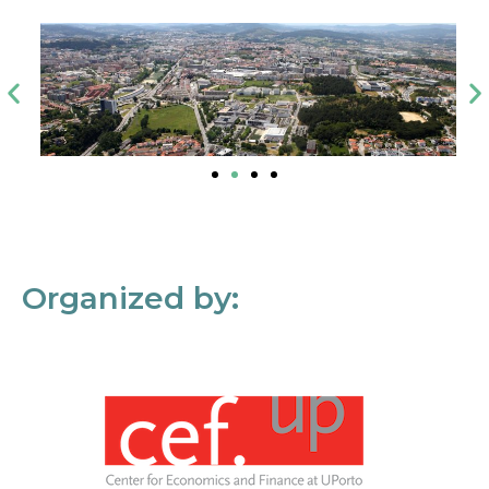
Organized by: