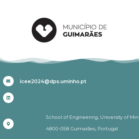
#ICEE2024
icee2024@dps.uminho.pt
School of Engineering, University of Mi
4800-058 Guimarães, Portugal