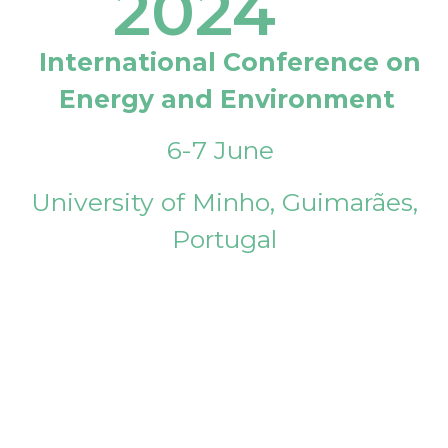
2024
International Conference on
Energy and Environment
6-7 June
University of Minho, Guimarães,
Portugal