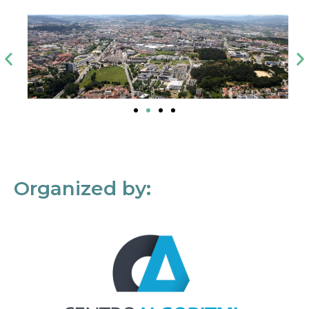
Organized by: