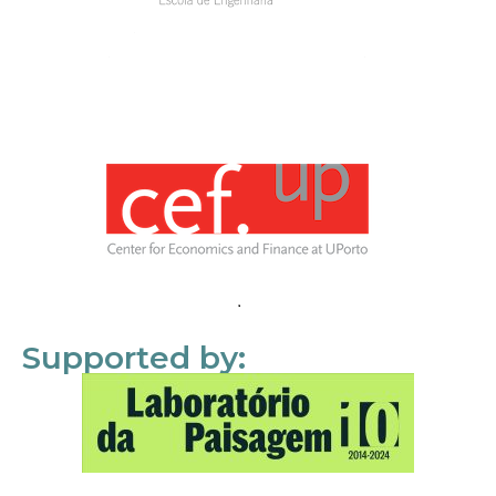
Supported by: