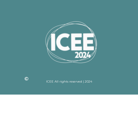
ICEE All rights reserved | 2024