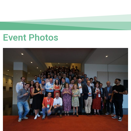
Event Photos