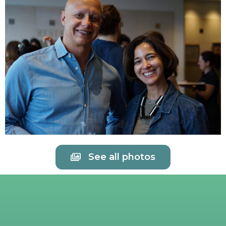
See all photos