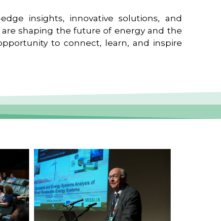
edge insights, innovative solutions, and
t are shaping the future of energy and the
pportunity to connect, learn, and inspire