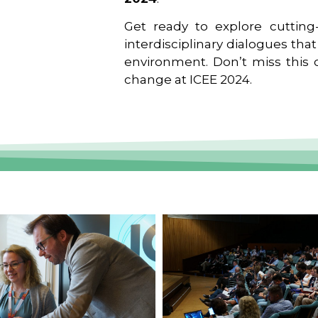
Get ready to explore cutting-
interdisciplinary dialogues tha
environment. Don’t miss this o
change at ICEE 2024.