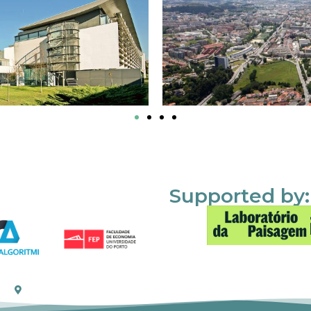
Supported by: