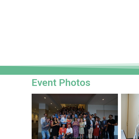
Event Photos