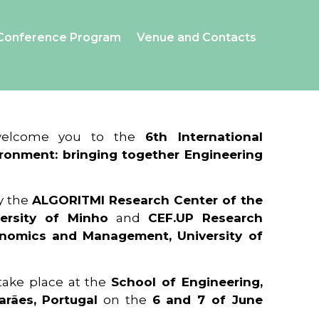
Conference Program
Venue and Contacts
 welcome you to the
6th International
ronment: bringing together Engineering
y the
ALGORITMI Research Center of the
ersity of Minho
and
CEF.UP Research
onomics and Management, University of
 take place at the
School of Engineering,
arães, Portugal
on the
6 and 7 of June