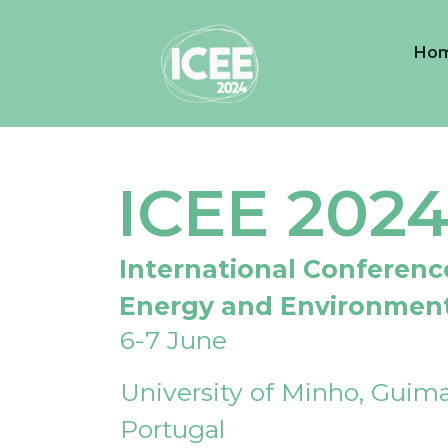
Ho
ICEE 202
International Conferenc
Energy and Environmen
6-7 June
University of Minho, Guima
Portugal