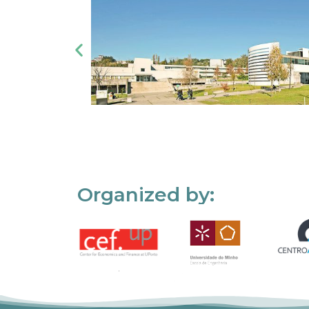
Organized by: