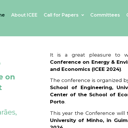
me
About ICEE
Call for Papers
Committees
4
It is a great pleasure to
Conference on Energy & Envi
and Economics (ICEE 2024)
.
e on
The conference is organized b
t
School of Engineering, Univ
Center of the School of Ec
Porto
.
rães,
This year the Conference will
University of Minho, in Guim
2024
.