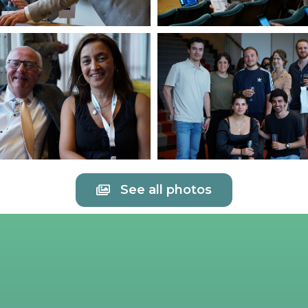
See all photos