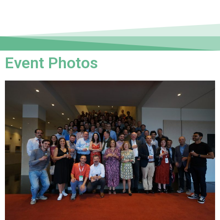
Event Photos