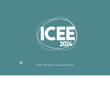
ICEE All rights reserved | 2024