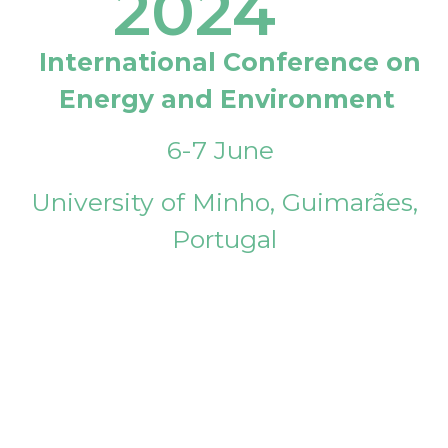
2024
International Conference on
Energy and Environment
6-7 June
University of Minho, Guimarães,
Portugal