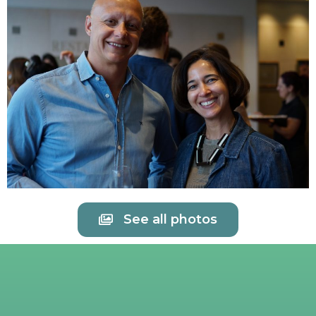
See all photos