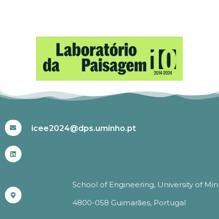
#ICEE2024
icee2024@dps.uminho.pt
School of Engineering, University of Mi
4800-058 Guimarães, Portugal