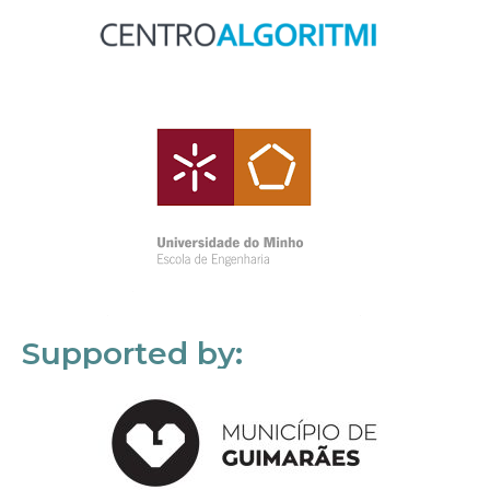
Supported by: