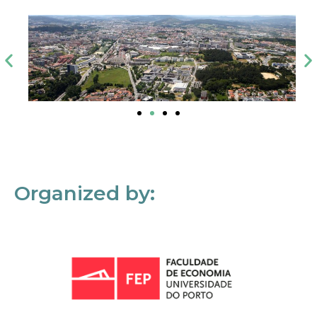
Organized by: