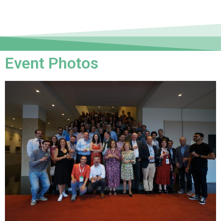
Event Photos