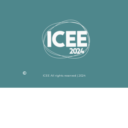
ICEE All rights reserved | 2024