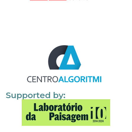
Supported by: