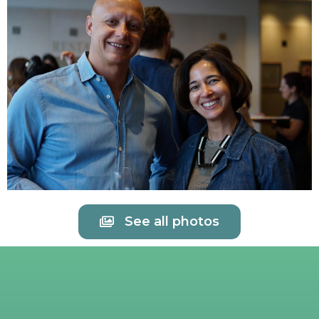
See all photos