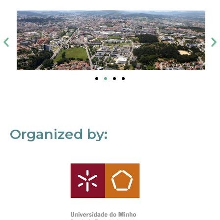
Organized by: