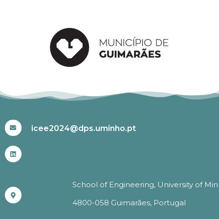
#ICEE2024
icee2024@dps.uminho.pt
School of Engineering, University of Mi
4800-058 Guimarães, Portugal