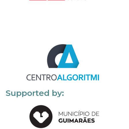
Supported by: