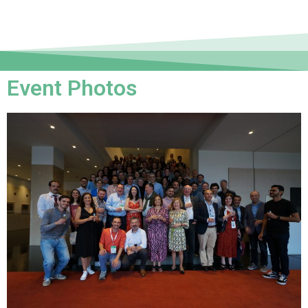
Event Photos