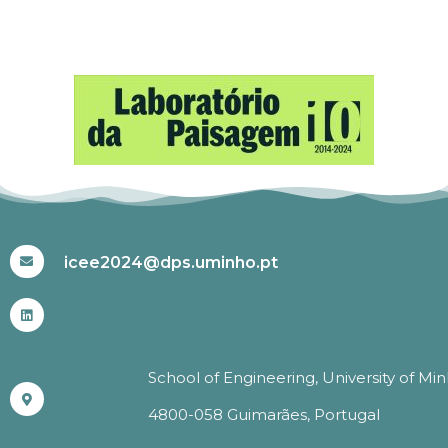
#ICEE2024
icee2024@dps.uminho.pt
School of Engineering, University of Mi
4800-058 Guimarães, Portugal