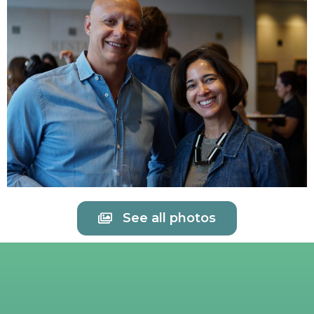
See all photos