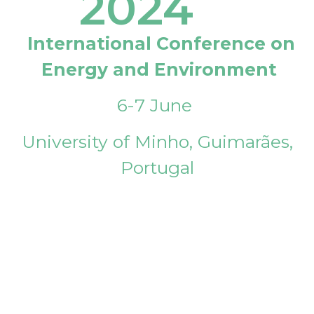
2024
International Conference on
Energy and Environment
6-7 June
University of Minho, Guimarães,
Portugal