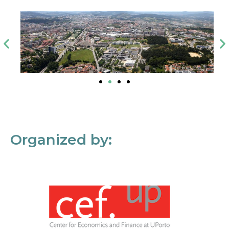
Organized by: