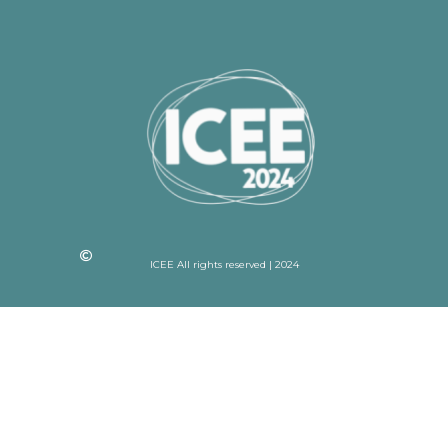
ICEE All rights reserved | 2024