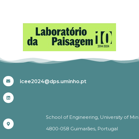
#ICEE2024
icee2024@dps.uminho.pt
School of Engineering, University of Mi
4800-058 Guimarães, Portugal