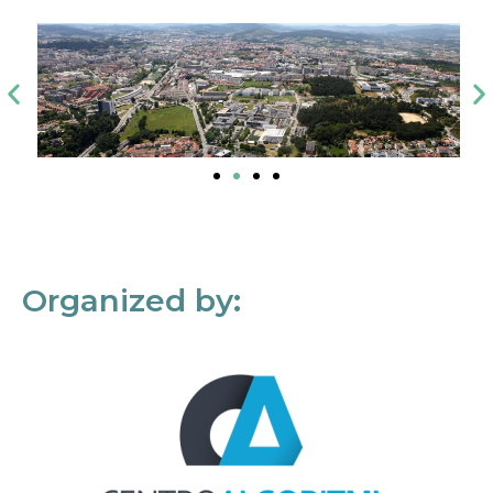
Organized by: