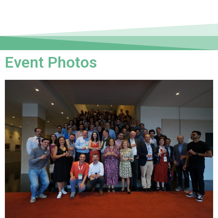
Event Photos