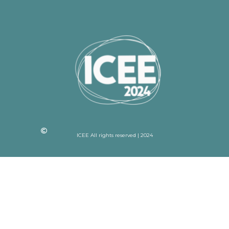
ICEE All rights reserved | 2024