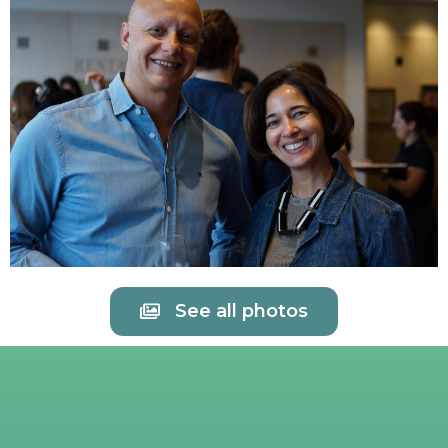
See all photos