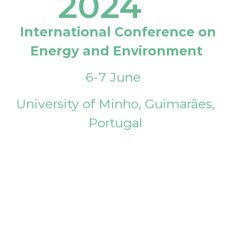
2024
International Conference on
Energy and Environment
6-7 June
University of Minho, Guimarães,
Portugal