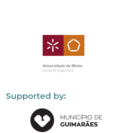
Supported by: