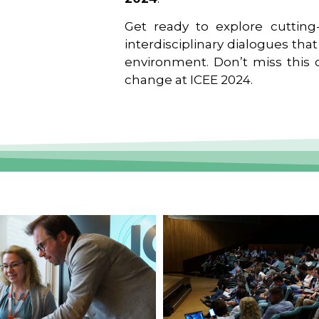
Get ready to explore cutting-
interdisciplinary dialogues tha
environment. Don’t miss this o
change at ICEE 2024.