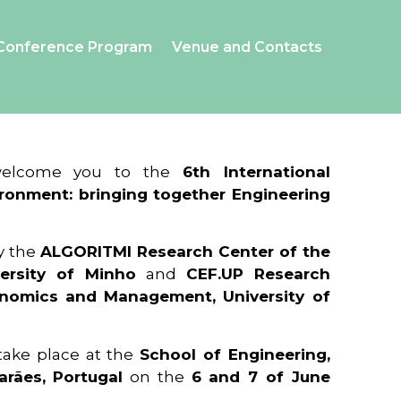
Conference Program
Venue and Contacts
 welcome you to the
6th International
ronment: bringing together Engineering
y the
ALGORITMI Research Center of the
ersity of Minho
and
CEF.UP Research
onomics and Management, University of
 take place at the
School of Engineering,
arães, Portugal
on the
6 and 7 of June