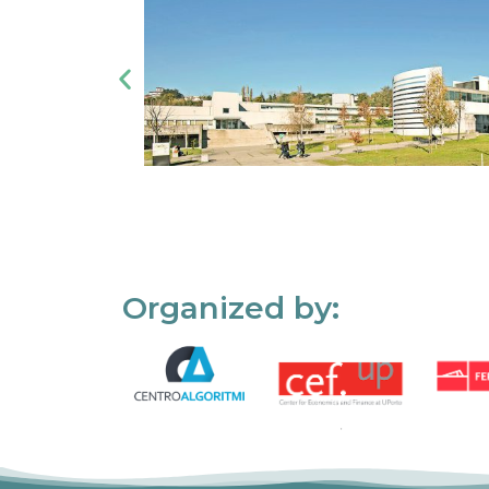
Organized by: