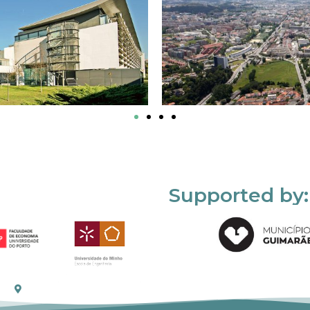
Supported by: