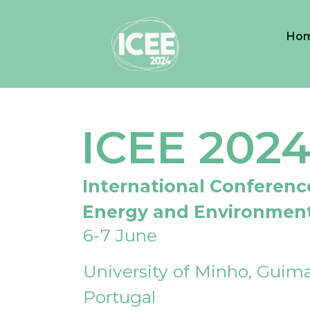
Ho
ICEE 202
International Conferenc
Energy and Environmen
6-7 June
University of Minho, Guima
Portugal