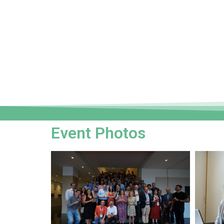
Event Photos