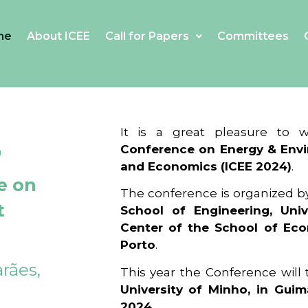
me
About ICEE
Call for Papers
Committees
4
It is a great pleasure to
Conference on Energy & Envi
and Economics (ICEE 2024)
.
e on
The conference is organized b
t
School of Engineering, Univ
Center of the School of Ec
Porto
.
rães,
This year the Conference will
University of Minho, in Guim
2024
.