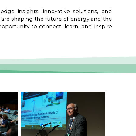
edge insights, innovative solutions, and
t are shaping the future of energy and the
pportunity to connect, learn, and inspire