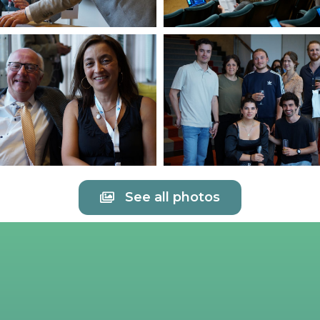
See all photos