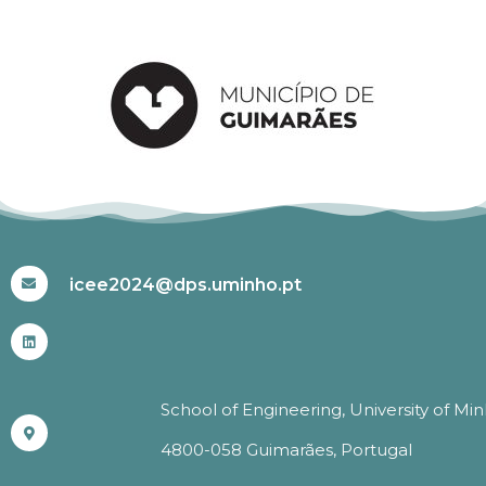
#ICEE2024
icee2024@dps.uminho.pt
School of Engineering, University of Mi
4800-058 Guimarães, Portugal