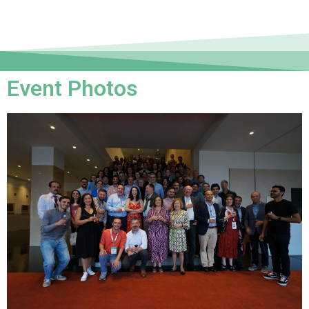
Event Photos