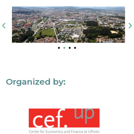
Organized by: