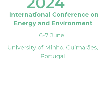
2024
International Conference on
Energy and Environment
6-7 June
University of Minho, Guimarães,
Portugal