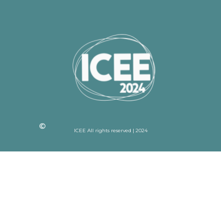
ICEE All rights reserved | 2024