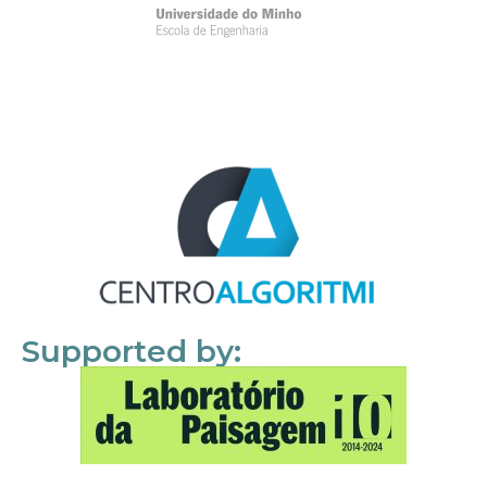
Supported by: