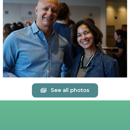
See all photos