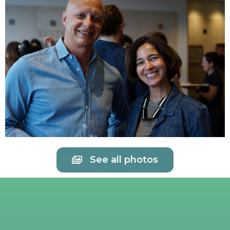
See all photos