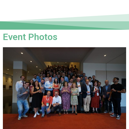
Event Photos