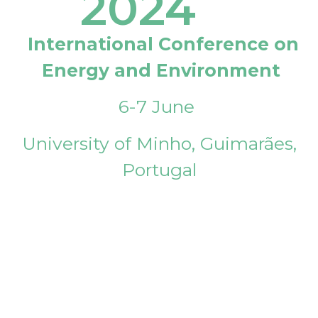
2024
International Conference on
Energy and Environment
6-7 June
University of Minho, Guimarães,
Portugal