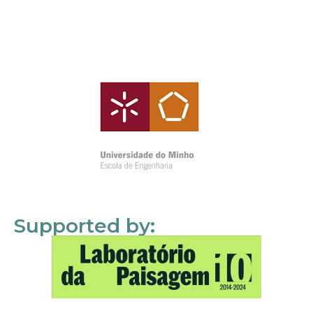
Supported by: