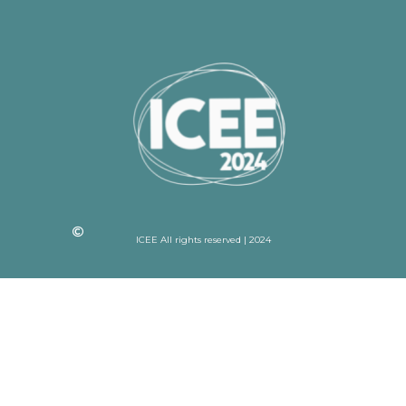
ICEE All rights reserved | 2024