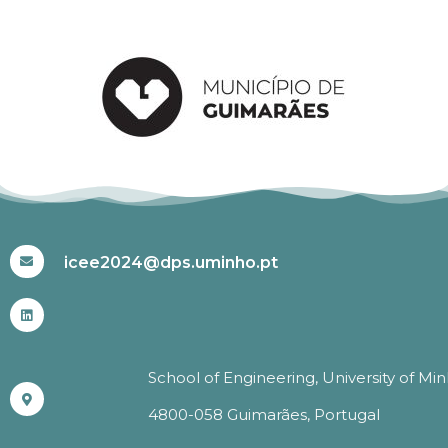
#ICEE2024
icee2024@dps.uminho.pt
School of Engineering, University of Mi
4800-058 Guimarães, Portugal