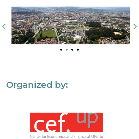
Organized by: