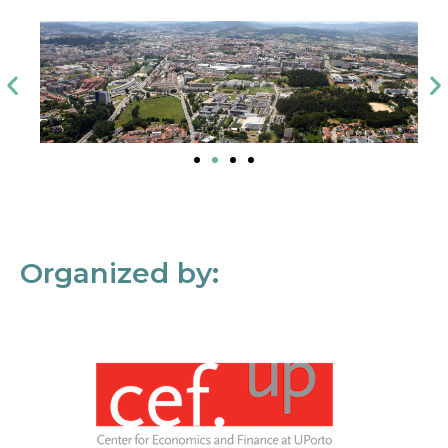
Organized by: