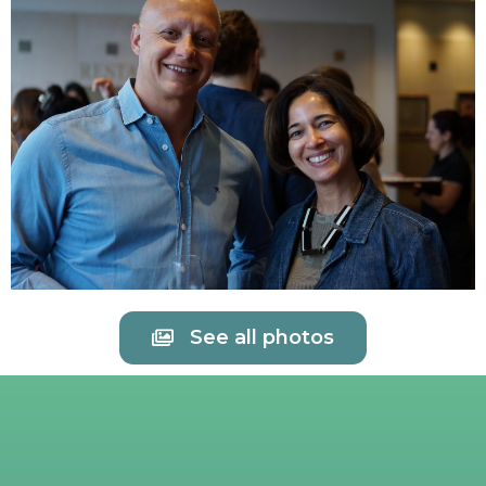
See all photos