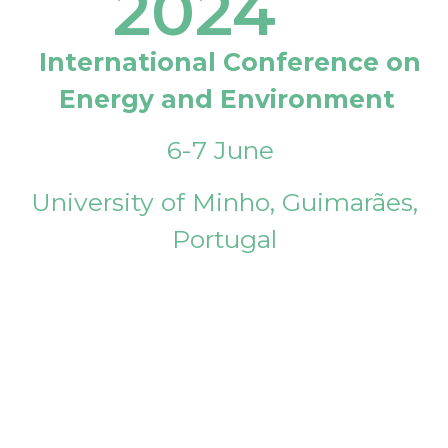
2024
International Conference on
Energy and Environment
6-7 June
University of Minho, Guimarães,
Portugal