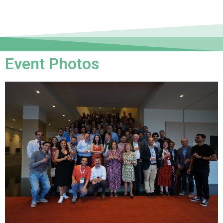
Event Photos