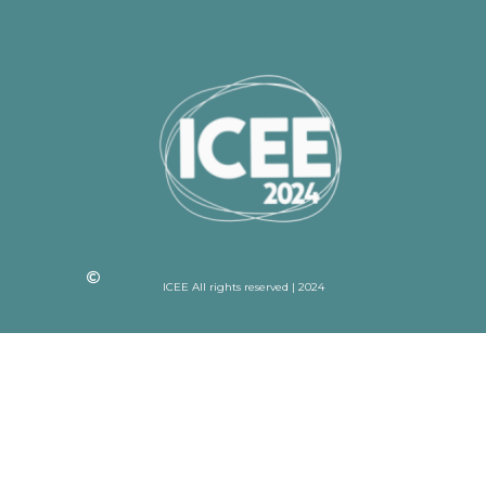
ICEE All rights reserved | 2024