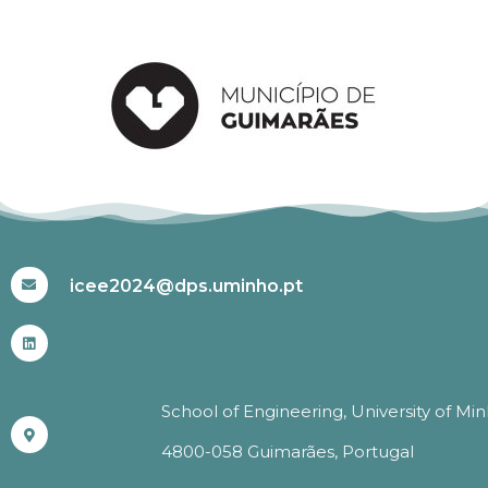
#ICEE2024
icee2024@dps.uminho.pt
School of Engineering, University of Mi
4800-058 Guimarães, Portugal