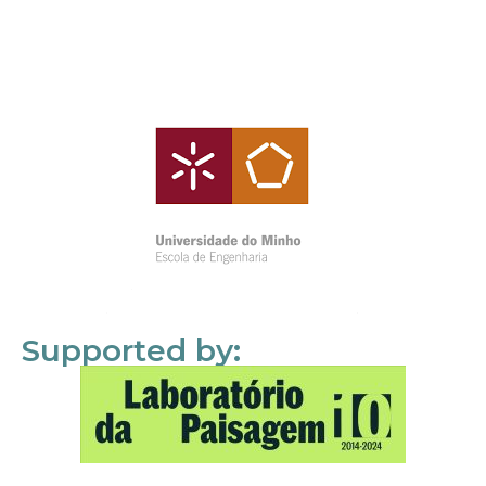
Supported by: