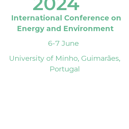
2024
International Conference on
Energy and Environment
6-7 June
University of Minho, Guimarães,
Portugal