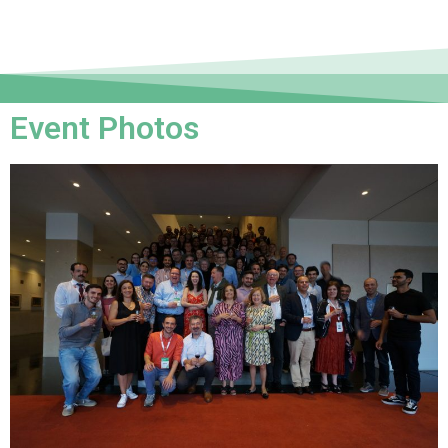
Event Photos