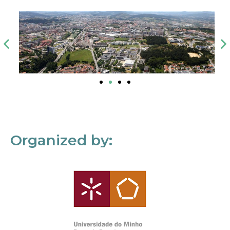
Organized by: