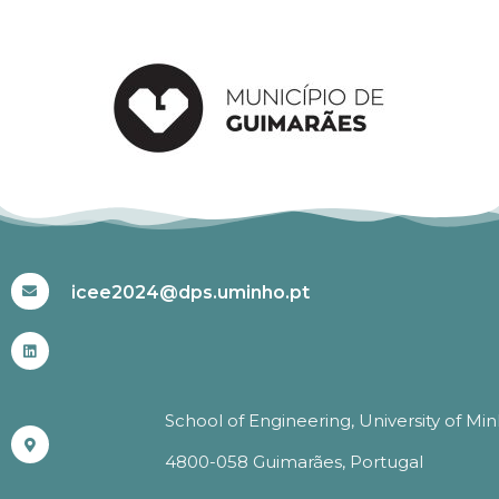
#ICEE2024
icee2024@dps.uminho.pt
School of Engineering, University of Mi
4800-058 Guimarães, Portugal