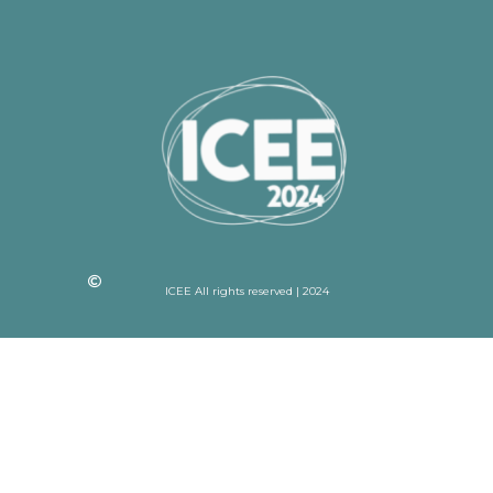
ICEE All rights reserved | 2024