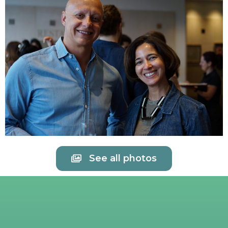
See all photos