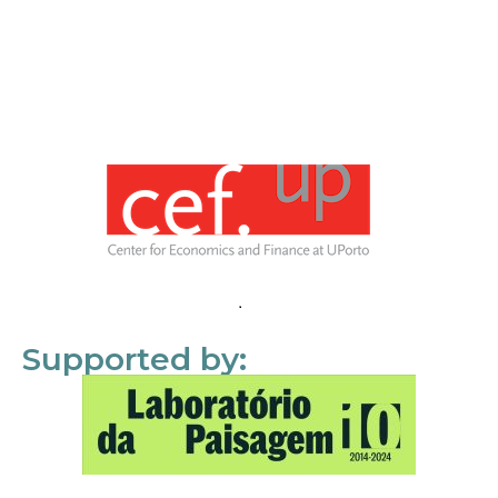
Supported by: