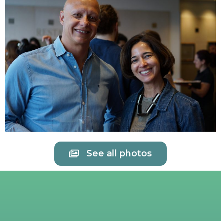
See all photos