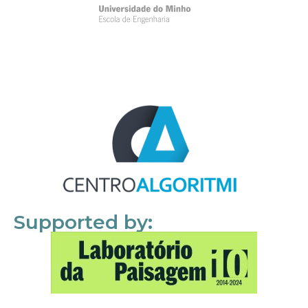
Supported by: