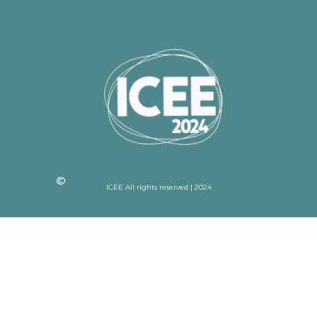
ICEE All rights reserved | 2024