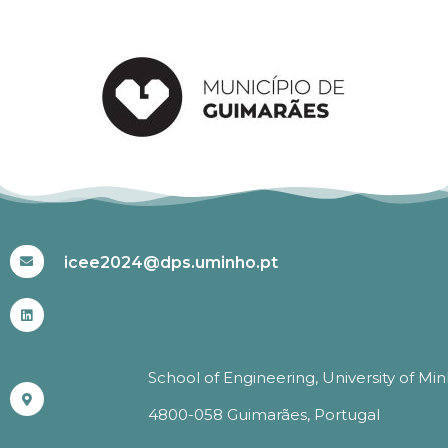
#ICEE2024
icee2024@dps.uminho.pt
School of Engineering, University of Mi
4800-058 Guimarães, Portugal