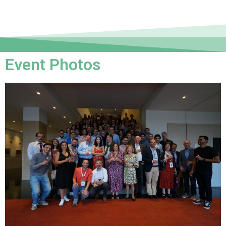
Event Photos