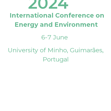
2024
International Conference on
Energy and Environment
6-7 June
University of Minho, Guimarães,
Portugal