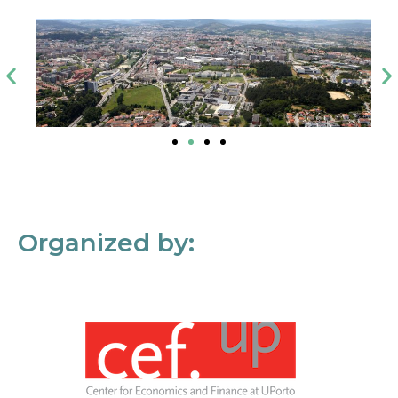
Organized by: