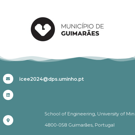
#ICEE2024
icee2024@dps.uminho.pt
School of Engineering, University of Mi
4800-058 Guimarães, Portugal