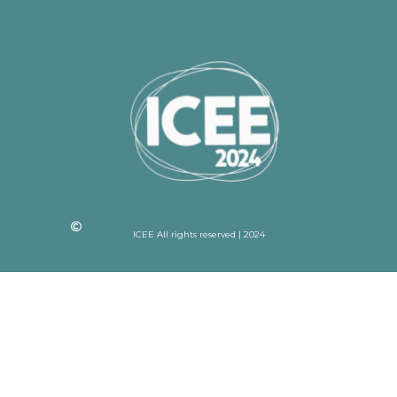
ICEE All rights reserved | 2024