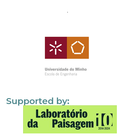
Supported by: