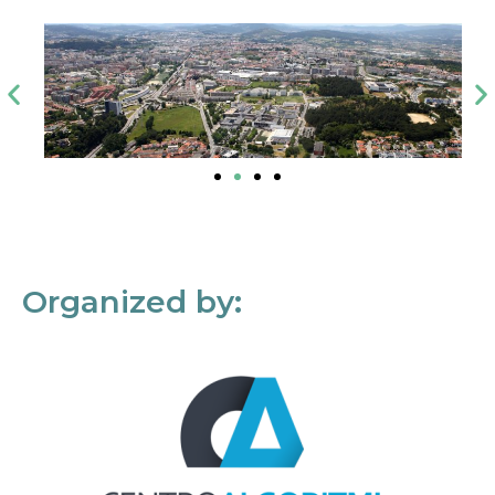
Organized by: