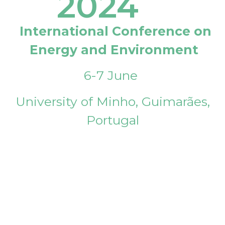
2024
International Conference on
Energy and Environment
6-7 June
University of Minho, Guimarães,
Portugal