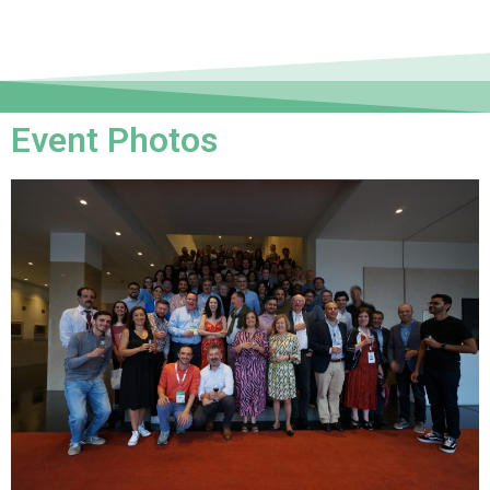
Event Photos