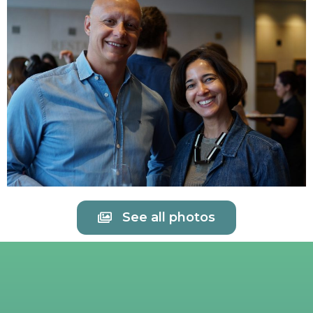
See all photos