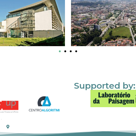
Supported by: