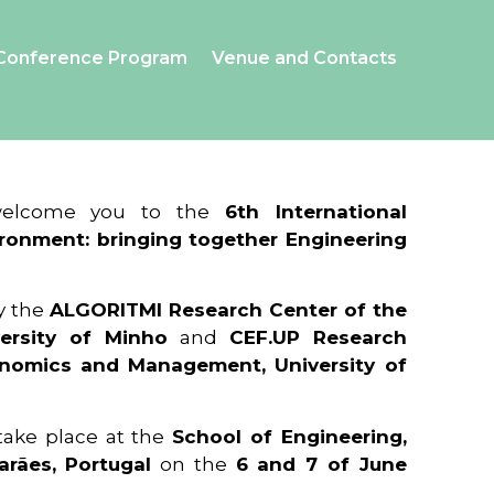
Conference Program
Venue and Contacts
 welcome you to the
6th International
ronment: bringing together Engineering
y the
ALGORITMI Research Center of the
ersity of Minho
and
CEF.UP Research
onomics and Management, University of
 take place at the
School of Engineering,
arães, Portugal
on the
6 and 7 of June