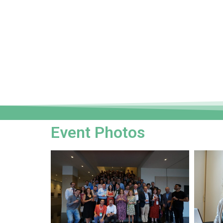
Event Photos