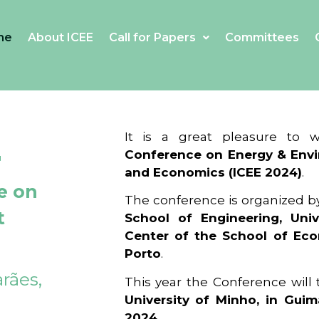
me
About ICEE
Call for Papers
Committees
4
It is a great pleasure to
Conference on Energy & Envi
and Economics (ICEE 2024)
.
e on
The conference is organized b
t
School of Engineering, Univ
Center of the School of Ec
Porto
.
rães,
This year the Conference will
University of Minho, in Guim
2024
.