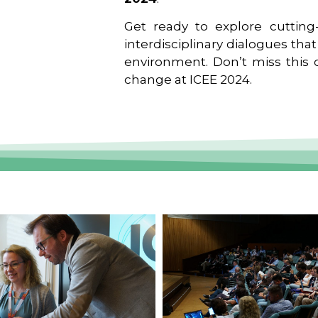
Get ready to explore cutting-
interdisciplinary dialogues tha
environment. Don’t miss this o
change at ICEE 2024.