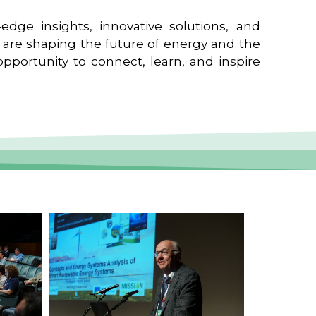
edge insights, innovative solutions, and
t are shaping the future of energy and the
pportunity to connect, learn, and inspire