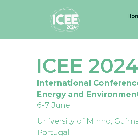
Ho
ICEE 202
International Conferenc
Energy and Environmen
6-7 June
University of Minho, Guima
Portugal