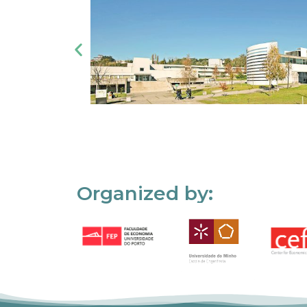
Organized by: