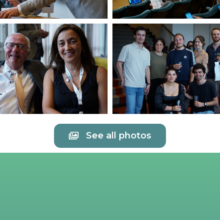
See all photos