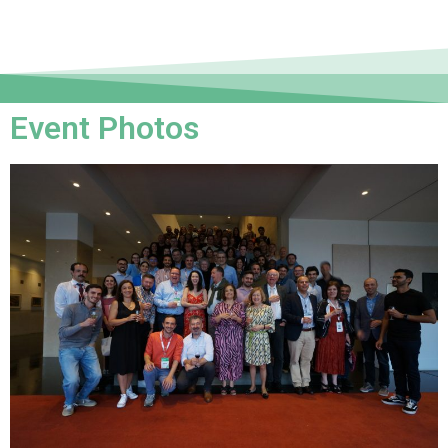
Event Photos