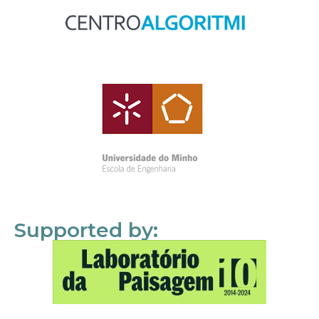
Supported by: