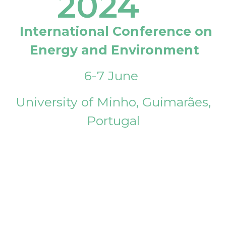
2024
International Conference on
Energy and Environment
6-7 June
University of Minho, Guimarães,
Portugal