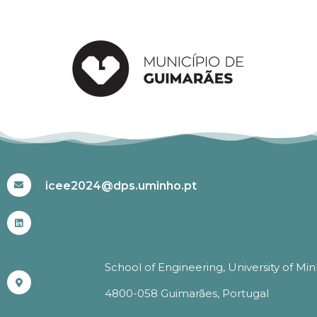
#ICEE2024
icee2024@dps.uminho.pt
School of Engineering, University of Mi
4800-058 Guimarães, Portugal