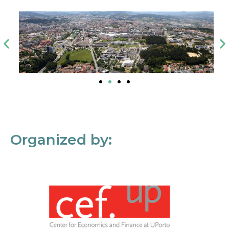
Organized by: