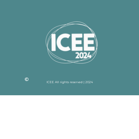
ICEE All rights reserved | 2024