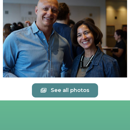
See all photos