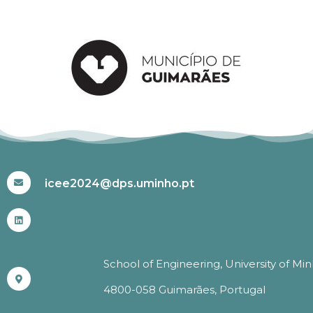
#ICEE2024
icee2024@dps.uminho.pt
School of Engineering, University of Mi
4800-058 Guimarães, Portugal