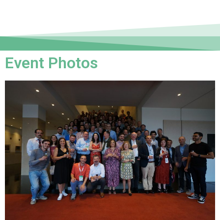
Event Photos