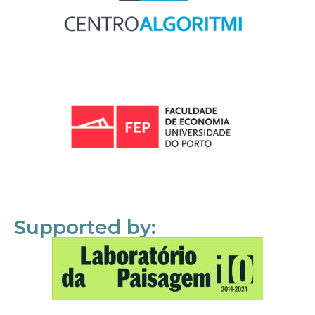
Supported by: