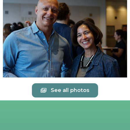
See all photos