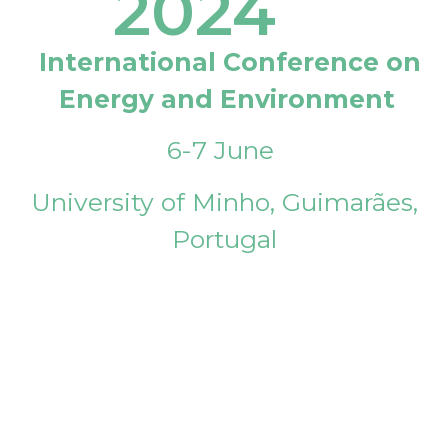
2024
International Conference on
Energy and Environment
6-7 June
University of Minho, Guimarães,
Portugal