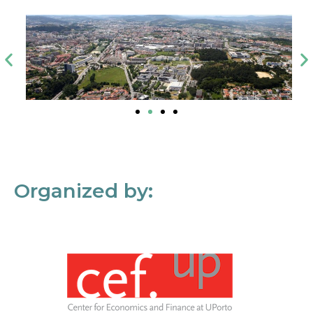
Organized by: