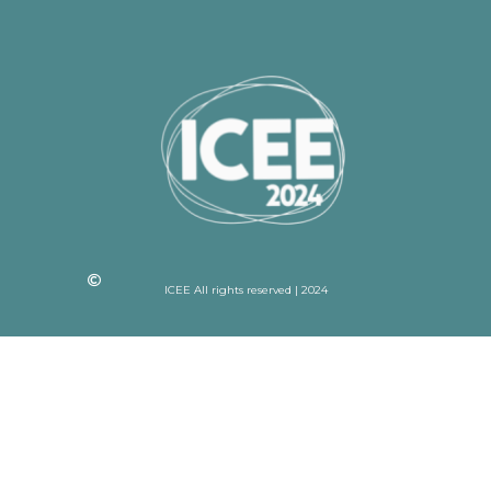
ICEE All rights reserved | 2024