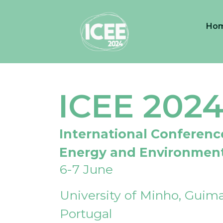
Ho
ICEE 202
International Conferenc
Energy and Environmen
6-7 June
University of Minho, Guima
Portugal