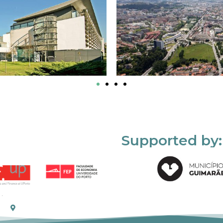
Supported by: