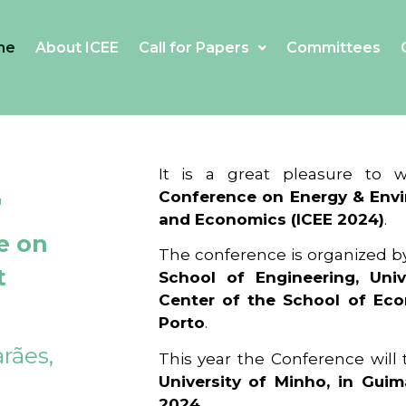
me
About ICEE
Call for Papers
Committees
4
It is a great pleasure to
Conference on Energy & Envi
and Economics (ICEE 2024)
.
e on
The conference is organized b
t
School of Engineering, Univ
Center of the School of Ec
Porto
.
rães,
This year the Conference will
University of Minho, in Guim
2024
.