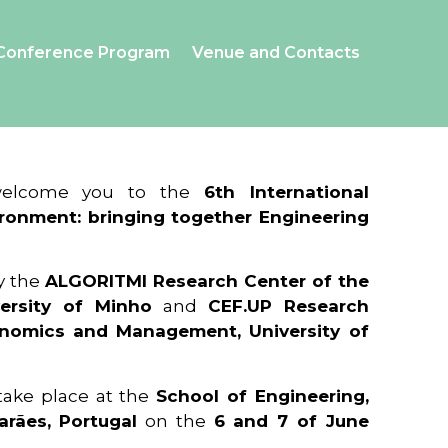
Conference Program
Venue and Contacts
 welcome you to the
6th International
ronment: bringing together Engineering
y the
ALGORITMI Research Center of the
ersity of Minho
and
CEF.UP Research
onomics and Management, University of
 take place at the
School of Engineering,
arães, Portugal
on the
6 and 7 of June