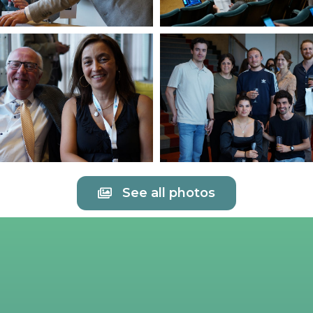
See all photos