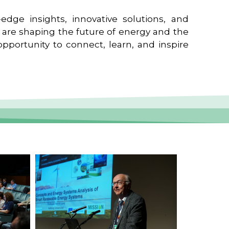
edge insights, innovative solutions, and
t are shaping the future of energy and the
pportunity to connect, learn, and inspire