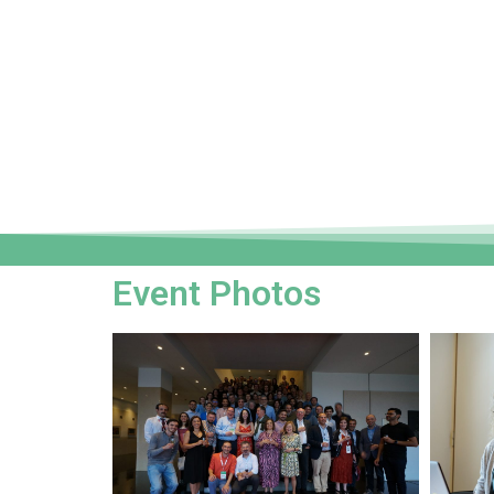
Event Photos