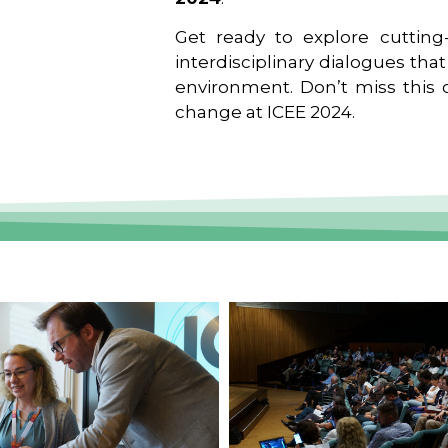
Get ready to explore cutting-
interdisciplinary dialogues tha
environment. Don’t miss this o
change at ICEE 2024.