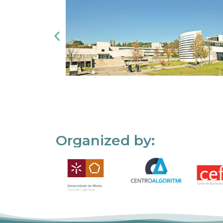
Organized by: