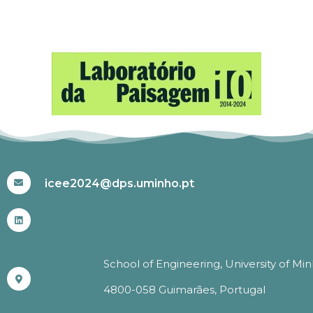
#ICEE2024
icee2024@dps.uminho.pt
School of Engineering, University of Mi
4800-058 Guimarães, Portugal