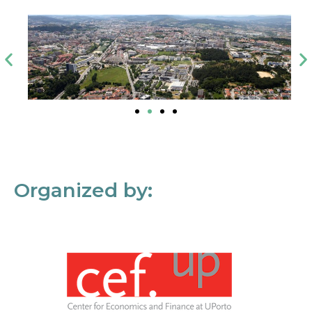
Organized by: