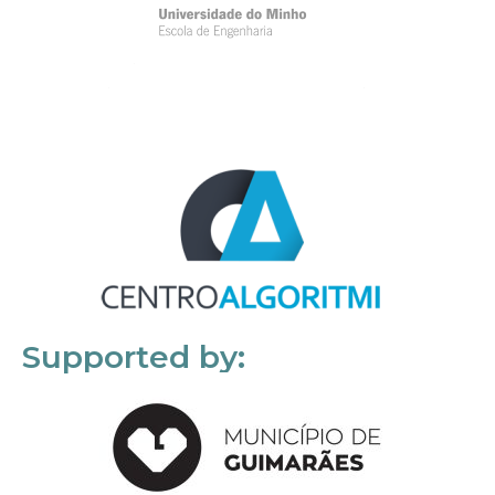
Supported by: