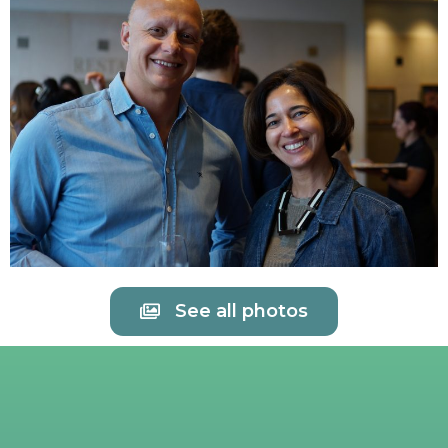
See all photos