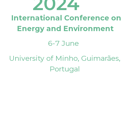
2024
International Conference on
Energy and Environment
6-7 June
University of Minho, Guimarães,
Portugal