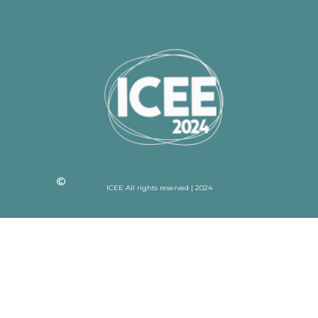
ICEE All rights reserved | 2024