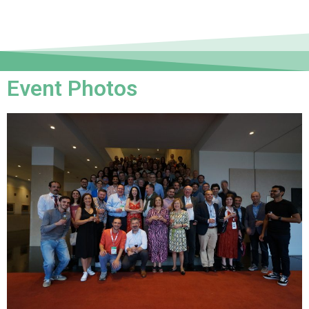
Event Photos