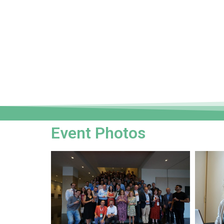
Event Photos