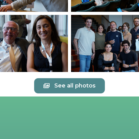
See all photos