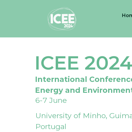
Ho
ICEE 202
International Conferenc
Energy and Environmen
6-7 June
University of Minho, Guima
Portugal