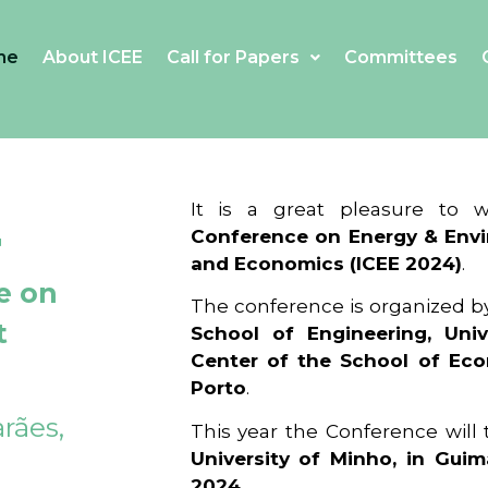
me
About ICEE
Call for Papers
Committees
4
It is a great pleasure to
Conference on Energy & Envi
and Economics (ICEE 2024)
.
e on
The conference is organized b
t
School of Engineering, Univ
Center of the School of Ec
Porto
.
rães,
This year the Conference will
University of Minho, in Guim
2024
.