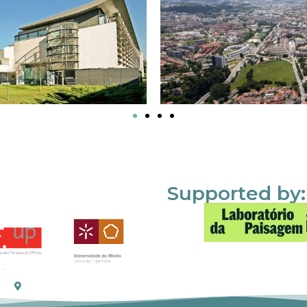
Supported by: