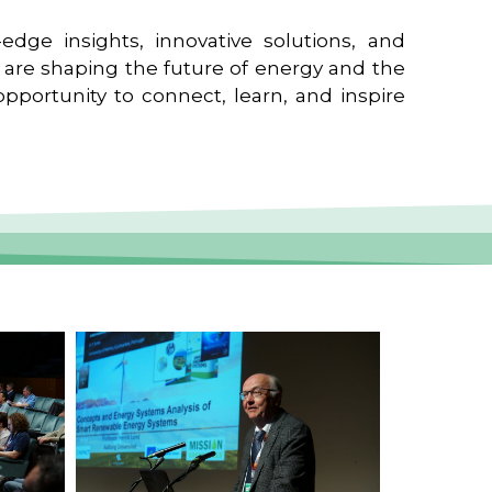
edge insights, innovative solutions, and
t are shaping the future of energy and the
pportunity to connect, learn, and inspire