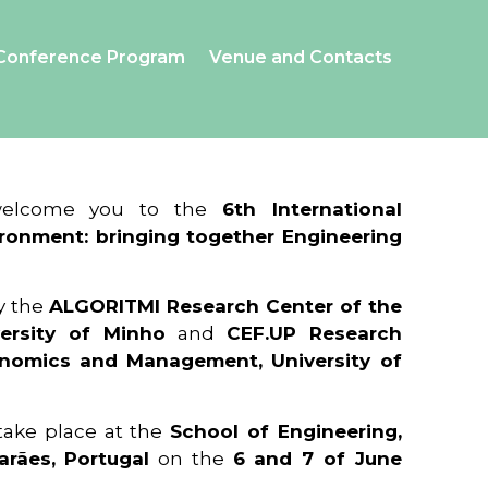
Conference Program
Venue and Contacts
 welcome you to the
6th International
ronment: bringing together Engineering
y the
ALGORITMI Research Center of the
ersity of Minho
and
CEF.UP Research
onomics and Management, University of
 take place at the
School of Engineering,
arães, Portugal
on the
6 and 7 of June