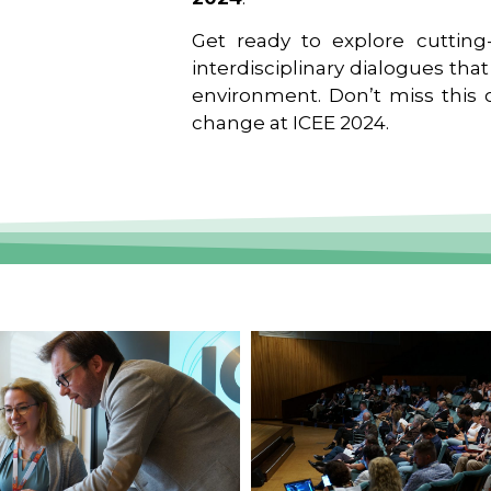
Get ready to explore cutting-
interdisciplinary dialogues tha
environment. Don’t miss this o
change at ICEE 2024.