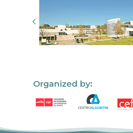
Organized by: