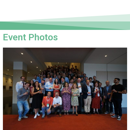
Event Photos