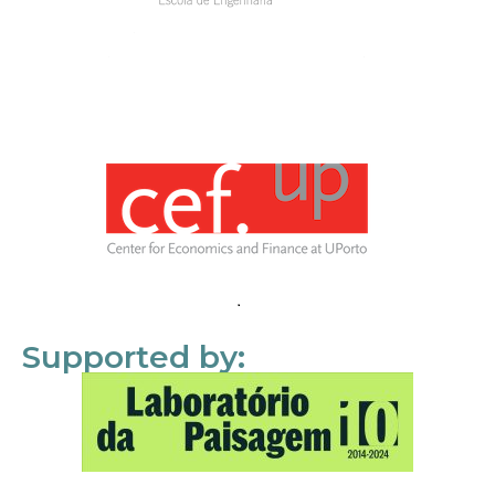
Supported by: