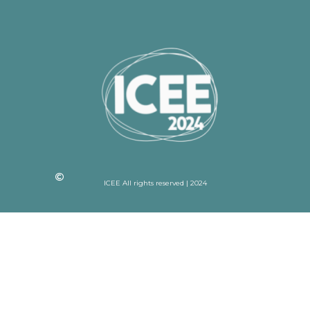
ICEE All rights reserved | 2024