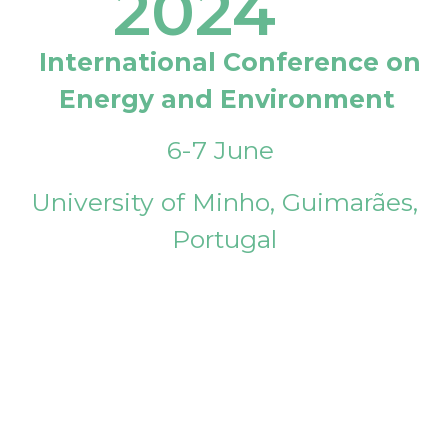
2024
International Conference on
Energy and Environment
6-7 June
University of Minho, Guimarães,
Portugal