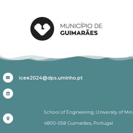
#ICEE2024
icee2024@dps.uminho.pt
School of Engineering, University of Mi
4800-058 Guimarães, Portugal