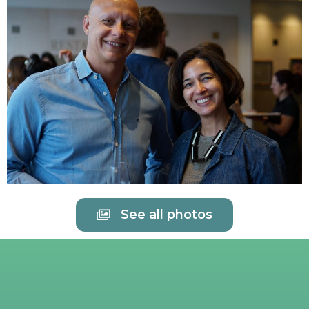
See all photos