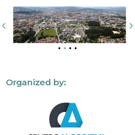
Organized by: