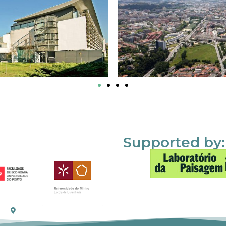
Supported by: