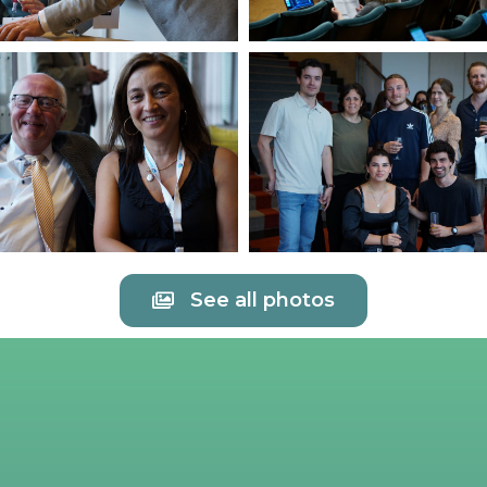
See all photos