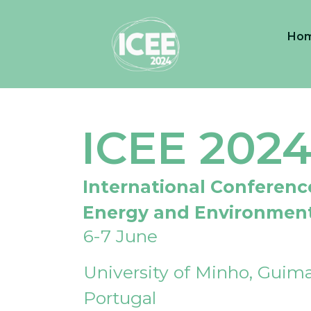
Ho
ICEE 202
International Conferenc
Energy and Environmen
6-7 June
University of Minho, Guima
Portugal