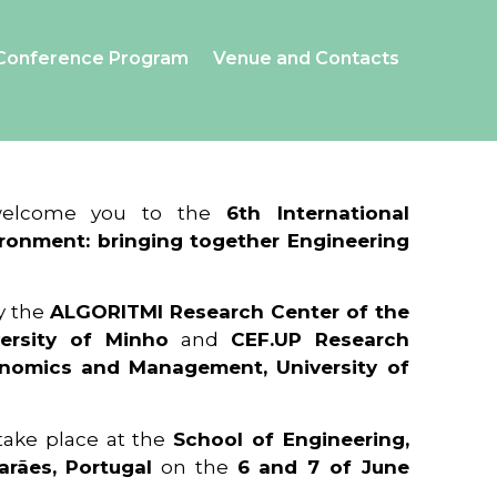
Conference Program
Venue and Contacts
 welcome you to the
6th International
ronment: bringing together Engineering
y the
ALGORITMI Research Center of the
ersity of Minho
and
CEF.UP Research
onomics and Management, University of
 take place at the
School of Engineering,
arães, Portugal
on the
6 and 7 of June