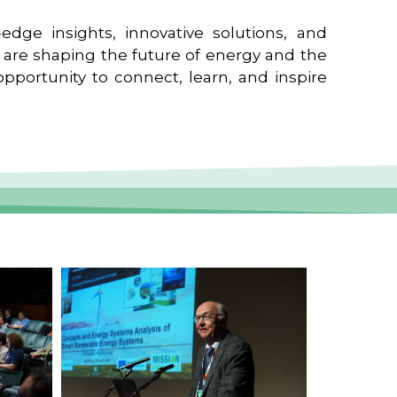
edge insights, innovative solutions, and
t are shaping the future of energy and the
pportunity to connect, learn, and inspire