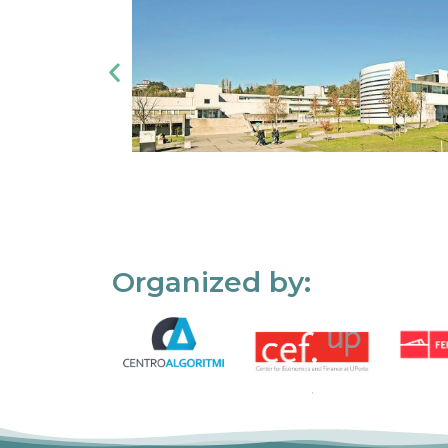
Organized by: