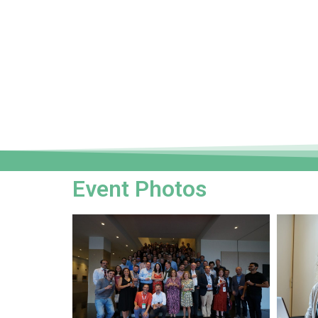
Event Photos