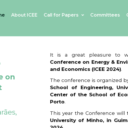
me
About ICEE
Call for Papers
Committees
4
It is a great pleasure to
Conference on Energy & Envi
and Economics (ICEE 2024)
.
e on
The conference is organized b
t
School of Engineering, Univ
Center of the School of Ec
Porto
.
rães,
This year the Conference will
University of Minho, in Guim
2024
.