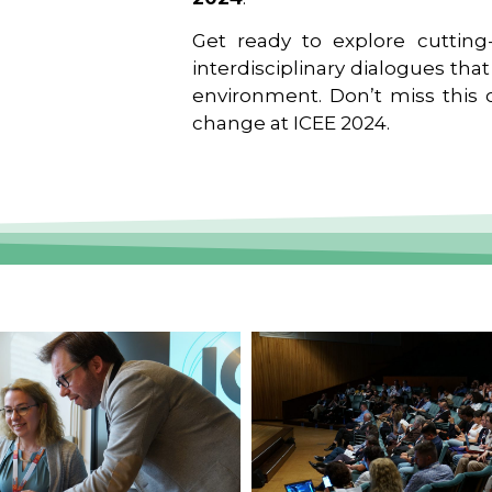
Get ready to explore cutting-
interdisciplinary dialogues tha
environment. Don’t miss this o
change at ICEE 2024.