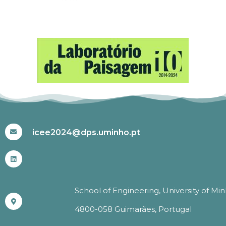
#ICEE2024
icee2024@dps.uminho.pt
School of Engineering, University of Mi
4800-058 Guimarães, Portugal