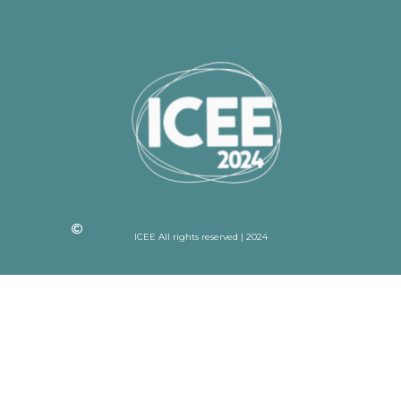
ICEE All rights reserved | 2024