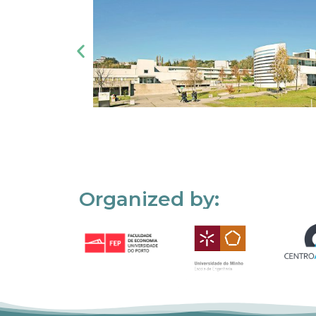
Organized by: