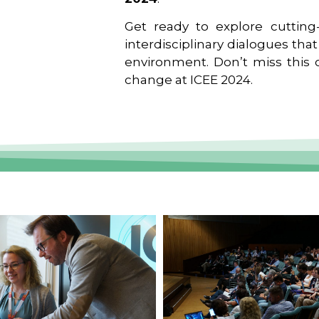
Get ready to explore cutting-
interdisciplinary dialogues tha
environment. Don’t miss this o
change at ICEE 2024.