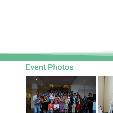
Event Photos