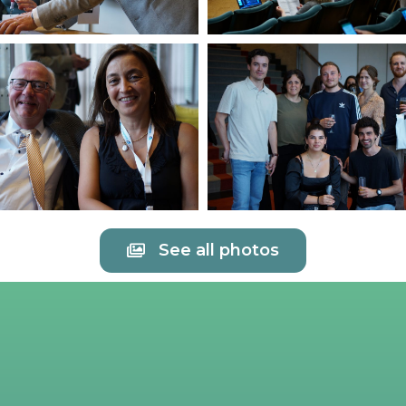
See all photos