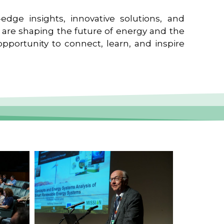
edge insights, innovative solutions, and
t are shaping the future of energy and the
pportunity to connect, learn, and inspire