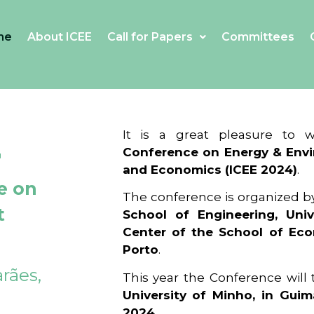
me
About ICEE
Call for Papers
Committees
4
It is a great pleasure to
Conference on Energy & Envi
and Economics (ICEE 2024)
.
e on
The conference is organized b
t
School of Engineering, Univ
Center of the School of Ec
Porto
.
rães,
This year the Conference will
University of Minho, in Guim
2024
.