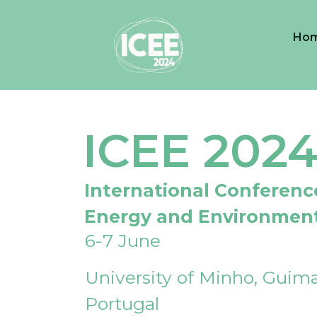
Ho
ICEE 202
International Conferenc
Energy and Environmen
6-7 June
University of Minho, Guima
Portugal