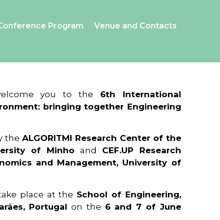
Conference Program
Venue and Contacts
 welcome you to the
6th International
ronment: bringing together Engineering
y the
ALGORITMI Research Center of the
ersity of Minho
and
CEF.UP Research
onomics and Management, University of
 take place at the
School of Engineering,
arães, Portugal
on the
6 and 7 of June