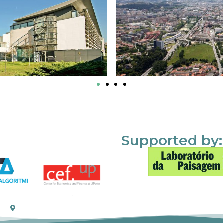
Supported by: