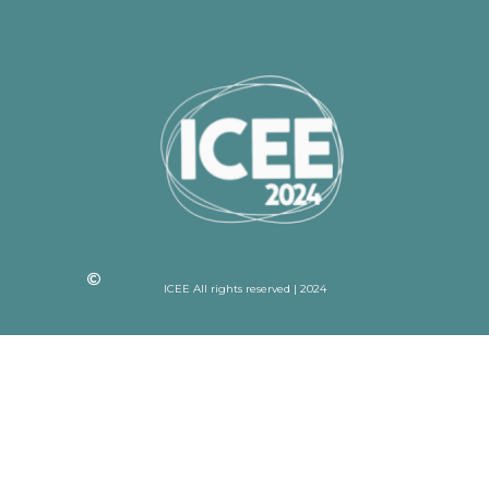
ICEE All rights reserved | 2024