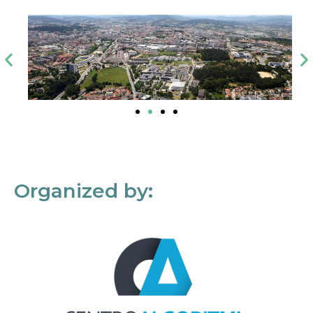
Organized by: