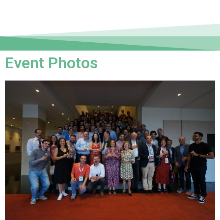
Event Photos