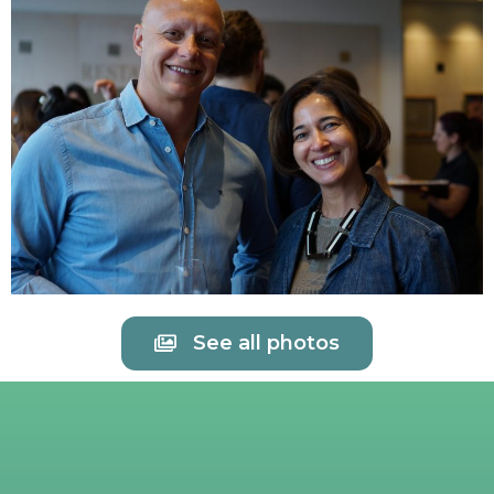
See all photos