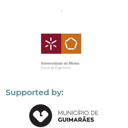
Supported by: