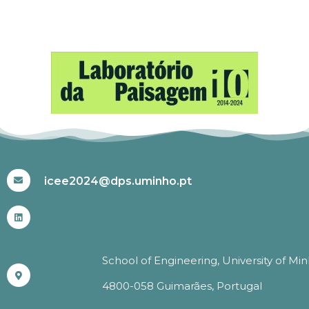
#ICEE2024
icee2024@dps.uminho.pt
School of Engineering, University of Mi
4800-058 Guimarães, Portugal