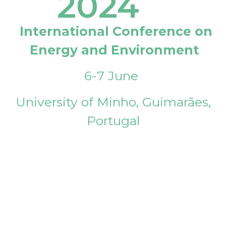
2024
International Conference on
Energy and Environment
6-7 June
University of Minho, Guimarães,
Portugal